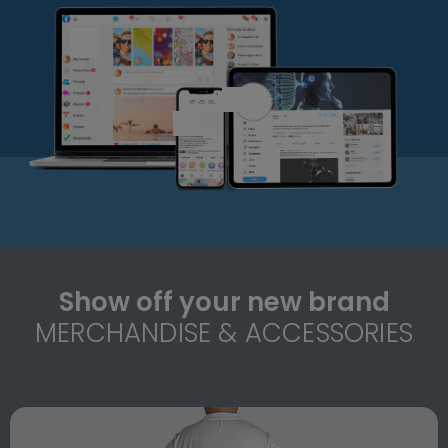
Show off your new brand
MERCHANDISE & ACCESSORIES