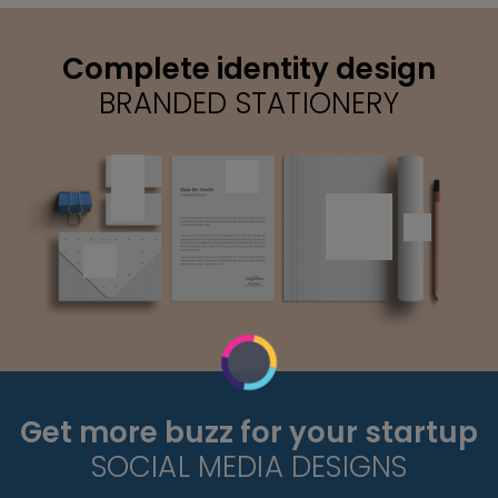
Complete identity design
BRANDED STATIONERY
Get more buzz for your startup
SOCIAL MEDIA DESIGNS