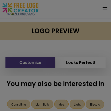
LOGO PREVIEW
Customize
Looks Perfect!
You may also be interested in
Consulting
Light Bulb
Idea
Light
Electric