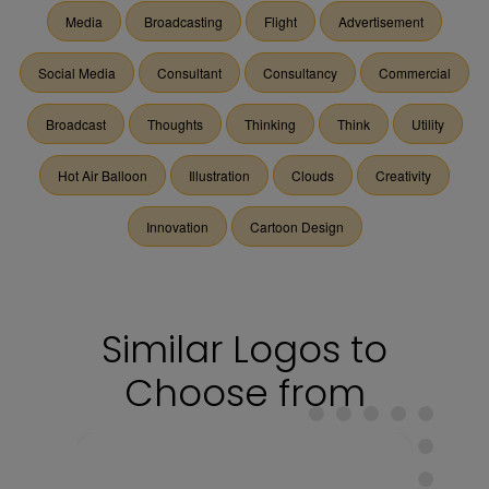
Media
Broadcasting
Flight
Advertisement
Social Media
Consultant
Consultancy
Commercial
Broadcast
Thoughts
Thinking
Think
Utility
Hot Air Balloon
Illustration
Clouds
Creativity
Innovation
Cartoon Design
Similar Logos to
Choose from