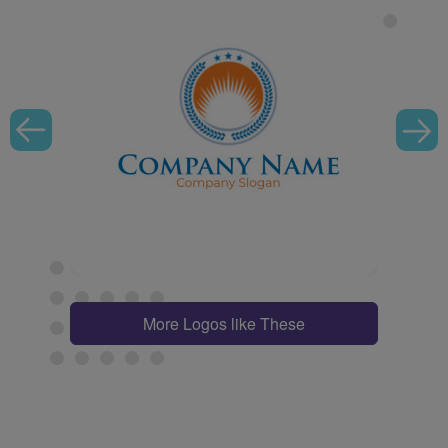
More Logos like These