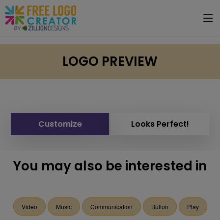
LOGO PREVIEW
Customize
Looks Perfect!
You may also be interested in
Video
Music
Communication
Button
Play