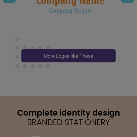
More Logos like These
Complete identity design
BRANDED STATIONERY