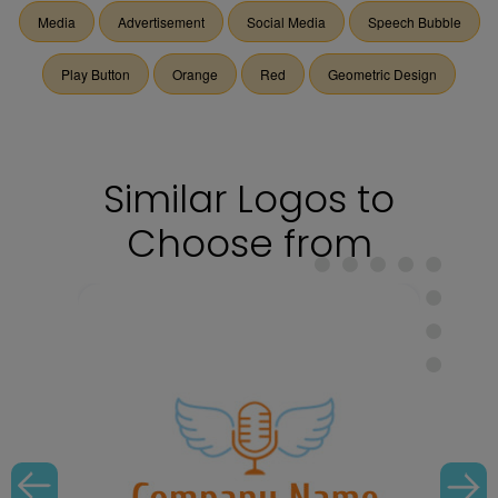
Media
Advertisement
Social Media
Speech Bubble
Play Button
Orange
Red
Geometric Design
Similar Logos to
Choose from