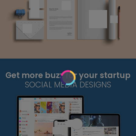
Get more buzz for your startup
SOCIAL MEDIA DESIGNS