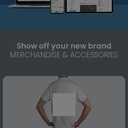
Show off your new brand
MERCHANDISE & ACCESSORIES