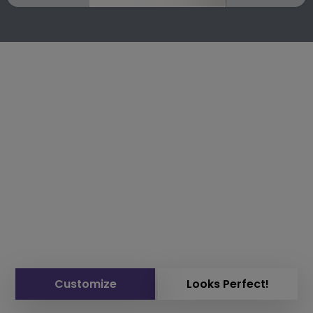
Customize
Looks Perfect!