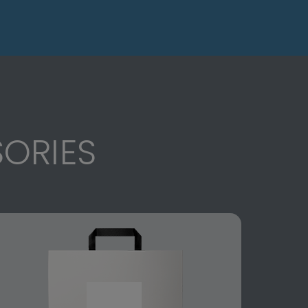
ORIES