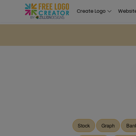
Create Logo
Website
Stock
Graph
Ban