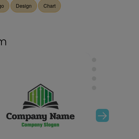
go
Design
Chart
om