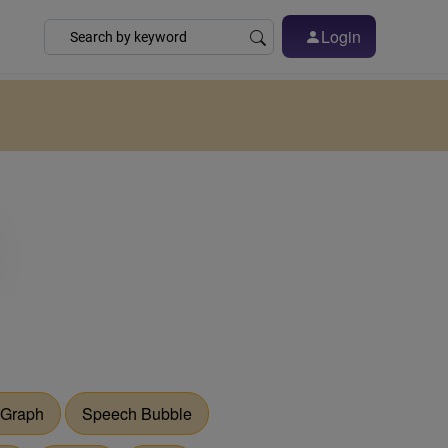
Login
 Graph
Speech Bubble