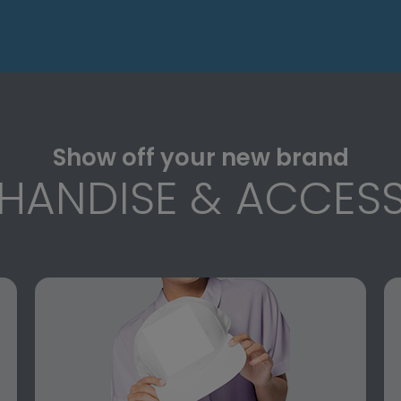
Show off your new brand
HANDISE & ACCESS