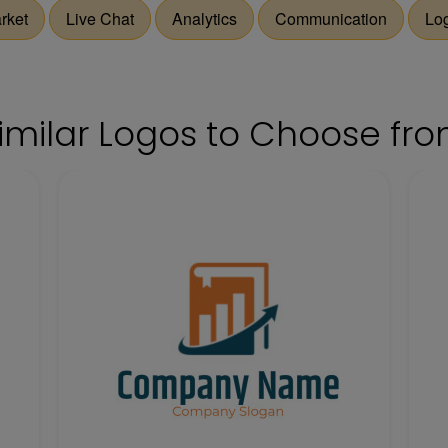
rket
Live Chat
Analytics
Communication
Lo
imilar Logos to Choose fr