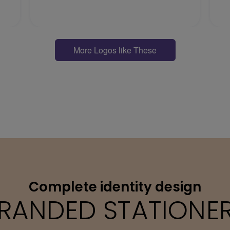
More Logos like These
Complete identity design
RANDED STATIONE