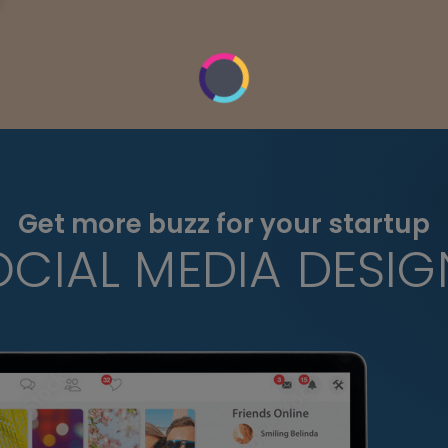
Get more buzz for your startup
OCIAL MEDIA DESIG