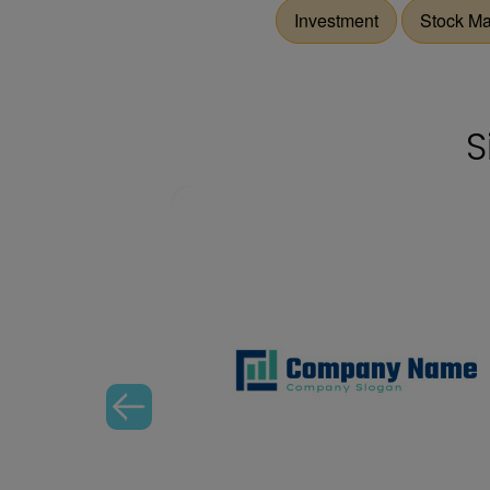
Investment
Stock Ma
S