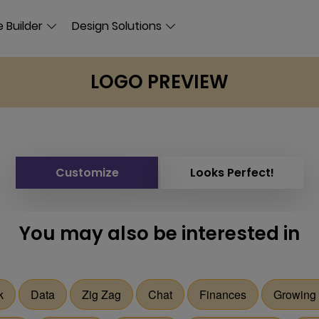
 Builder
Design Solutions
LOGO PREVIEW
Customize
Looks Perfect!
You may also be interested in
k
Data
Zig Zag
Chat
Finances
Growing