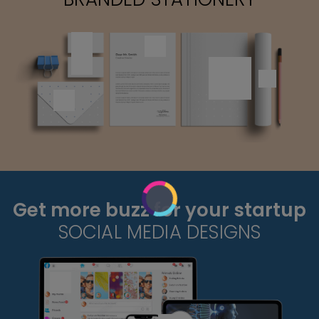
Get more buzz for your startup
SOCIAL MEDIA DESIGNS