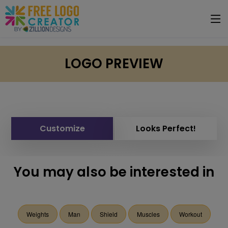
LOGO PREVIEW
Customize
Looks Perfect!
You may also be interested in
Weights
Man
Shield
Muscles
Workout