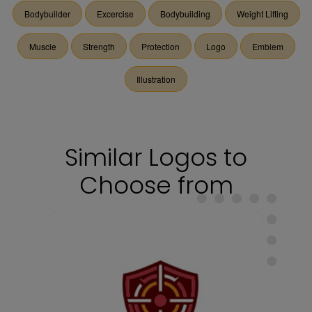
Bodybuilder
Excercise
Bodybuilding
Weight Lifting
Muscle
Strength
Protection
Logo
Emblem
Illustration
Similar Logos to
Choose from