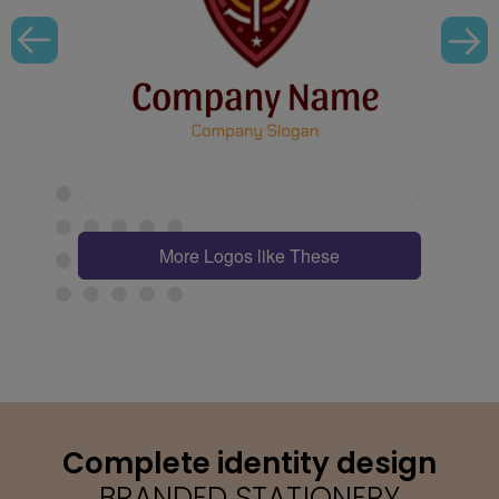
More Logos like These
Complete identity design
BRANDED STATIONERY