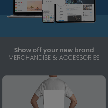
Show off your new brand
MERCHANDISE & ACCESSORIES