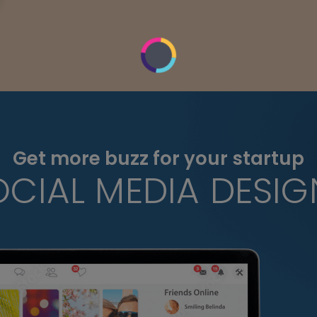
Get more buzz for your startup
OCIAL MEDIA DESIG