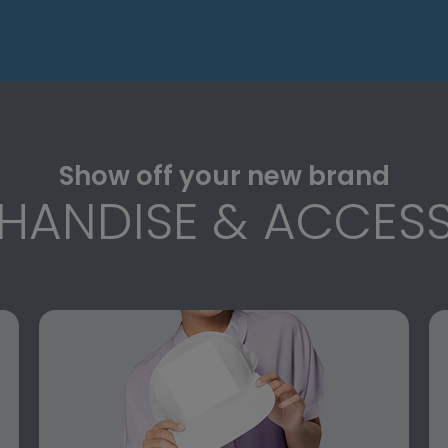
Show off your new brand
HANDISE & ACCESS