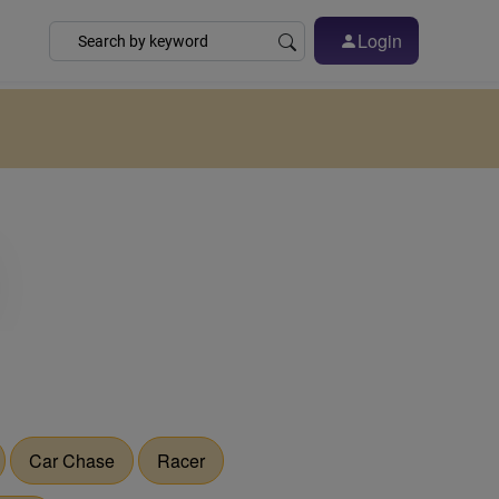
Login
Car Chase
Racer