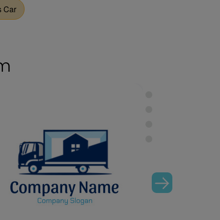
s Car
om