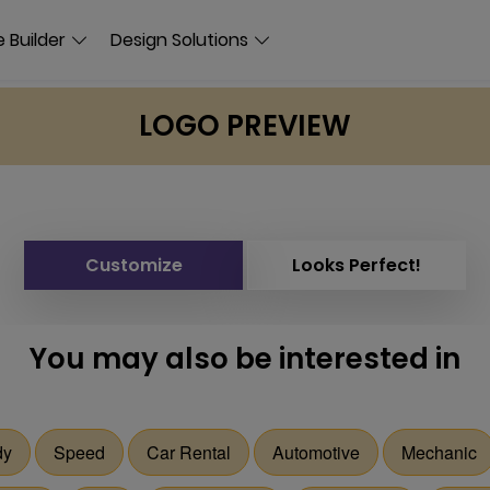
 Builder
Design Solutions
LOGO PREVIEW
Customize
Looks Perfect!
You may also be interested in
dy
Speed
Car Rental
Automotive
Mechanic