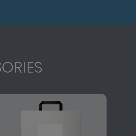
ORIES