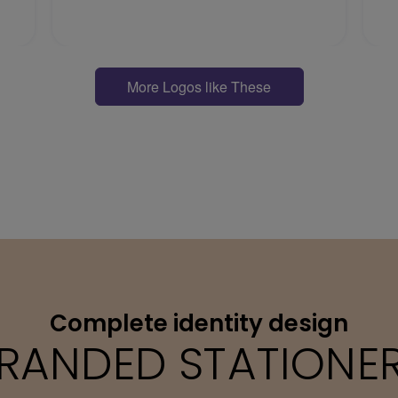
More Logos like These
Complete identity design
RANDED STATIONE