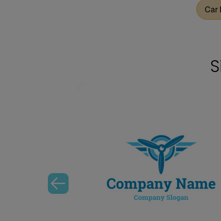
Car 
S