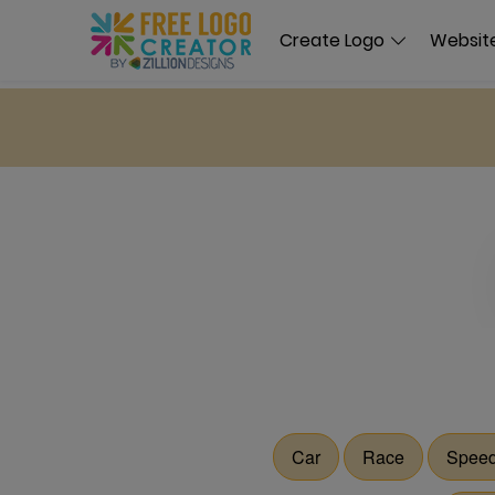
Create Logo
Website
Car
Race
Spee