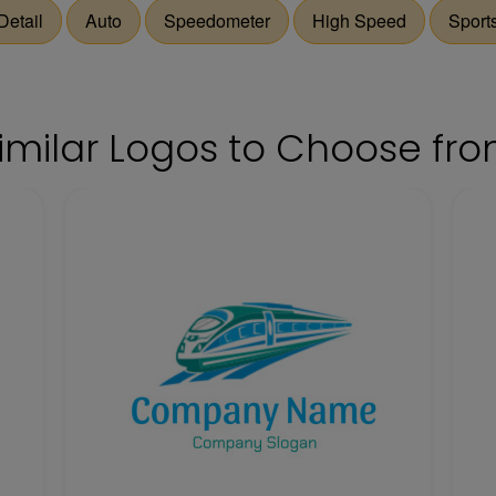
Detail
Auto
Speedometer
High Speed
Sport
imilar Logos to Choose fr