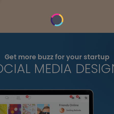
Get more buzz for your startup
OCIAL MEDIA DESIG