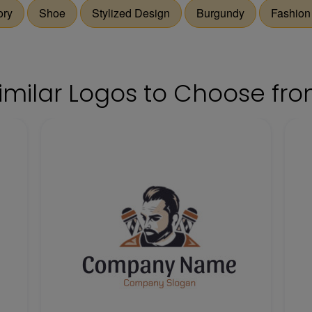
ory
Shoe
Stylized Design
Burgundy
Fashion
imilar Logos to Choose fr