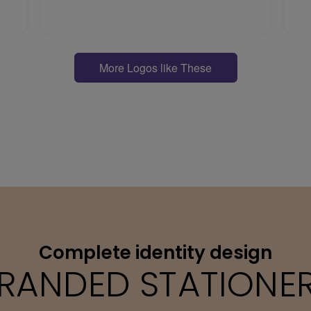
More Logos like These
Complete identity design
RANDED STATIONE