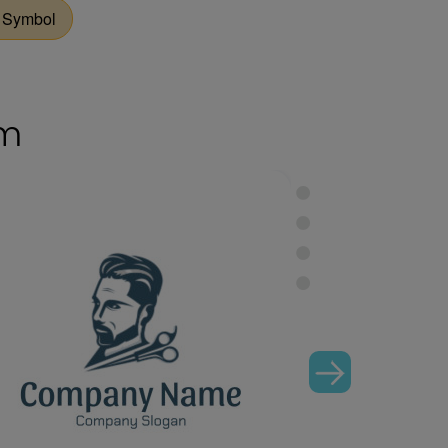
 Symbol
om