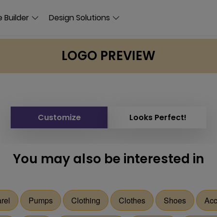
 Builder
Design Solutions
LOGO PREVIEW
Customize
Looks Perfect!
You may also be interested in
rel
Pumps
Clothing
Clothes
Shoes
Acc