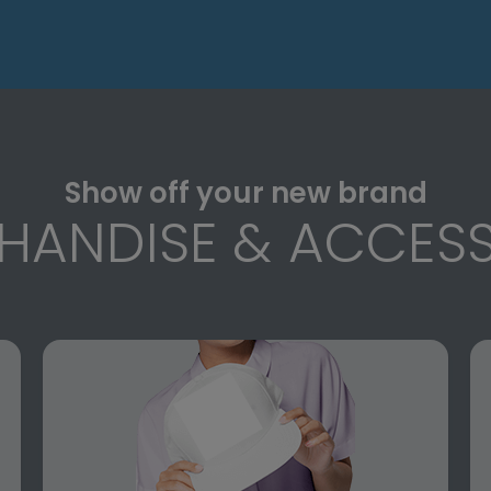
Show off your new brand
HANDISE & ACCESS