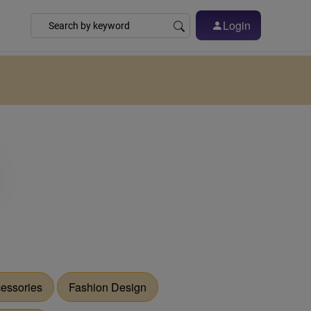
Login
essories
Fashion Design