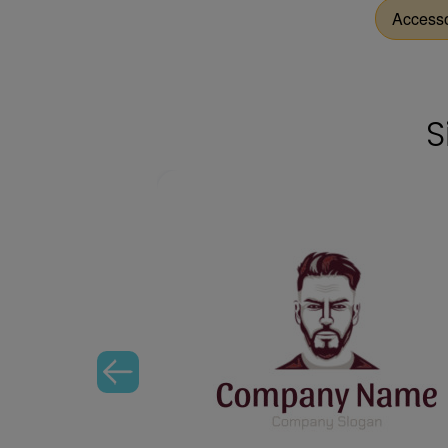
Access
S