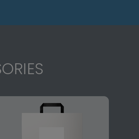
ORIES