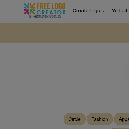
Create Logo
Website
Circle
Fashion
Appa