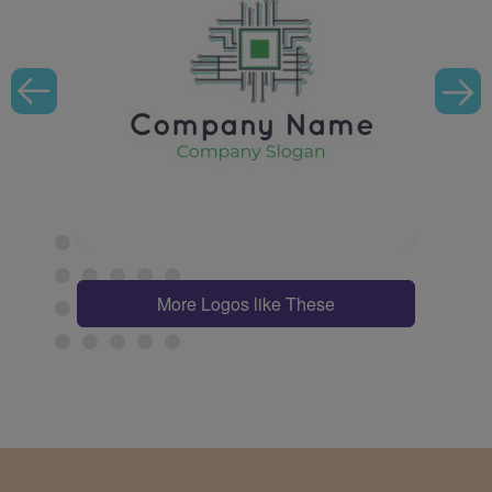
More Logos like These