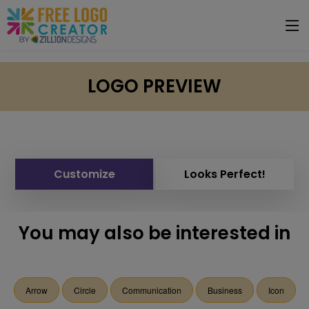
LOGO PREVIEW
Customize
Looks Perfect!
You may also be interested in
Arrow
Circle
Communication
Business
Icon