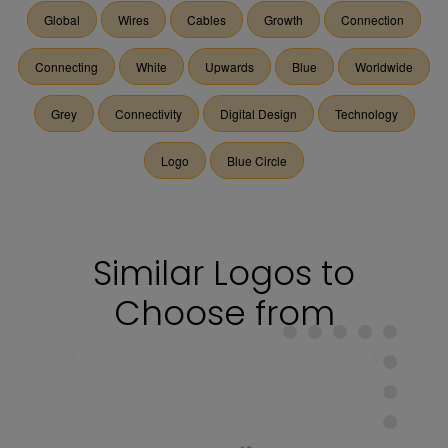
Global
Wires
Cables
Growth
Connection
Connecting
White
Upwards
Blue
Worldwide
Grey
Connectivity
Digital Design
Technology
Logo
Blue Circle
Similar Logos to
Choose from