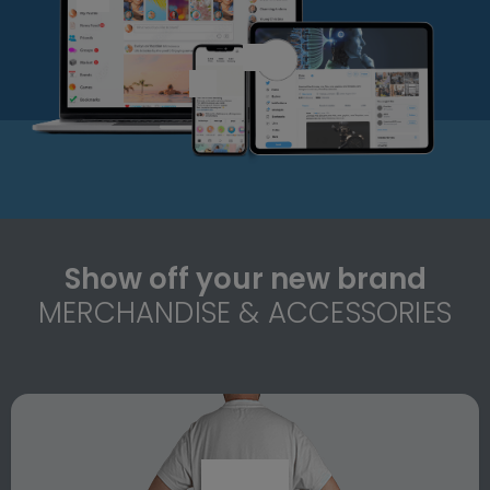
Show off your new brand
MERCHANDISE & ACCESSORIES