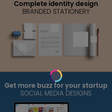
Complete identity design
BRANDED STATIONERY
Get more buzz for your startup
SOCIAL MEDIA DESIGNS