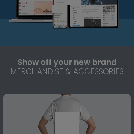
Show off your new brand
MERCHANDISE & ACCESSORIES