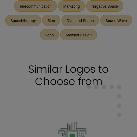
Telecommunication
Marketing
Negative Space
Speechtherapy
Blue
Diamond Shape
Sound Wave
Logo
Abstract Design
Similar Logos to
Choose from