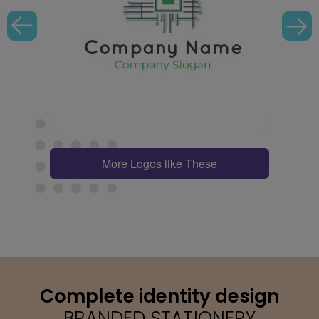
More Logos like These
Complete identity design
BRANDED STATIONERY