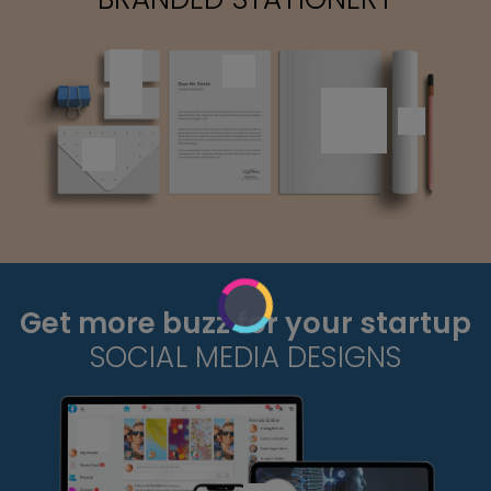
Get more buzz for your startup
SOCIAL MEDIA DESIGNS