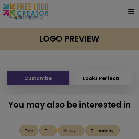
LOGO PREVIEW
Customize
Looks Perfect!
You may also be interested in
Face
Talk
Message
Telemarketing