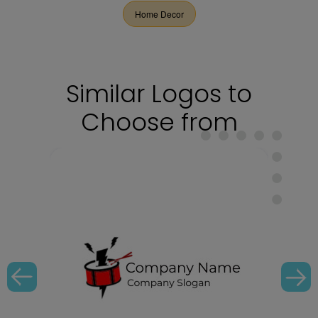
Home Decor
Similar Logos to
Choose from