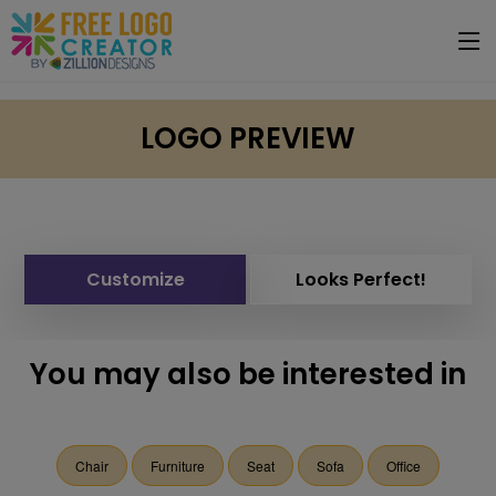
LOGO PREVIEW
Customize
Looks Perfect!
You may also be interested in
Chair
Furniture
Seat
Sofa
Office