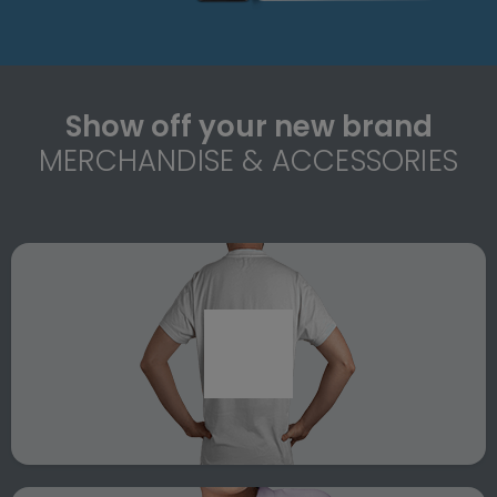
Show off your new brand
MERCHANDISE & ACCESSORIES