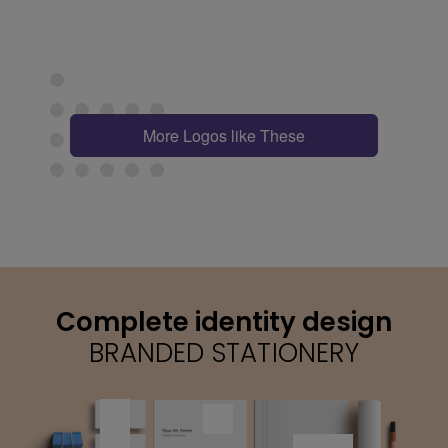
More Logos like These
Complete identity design
BRANDED STATIONERY