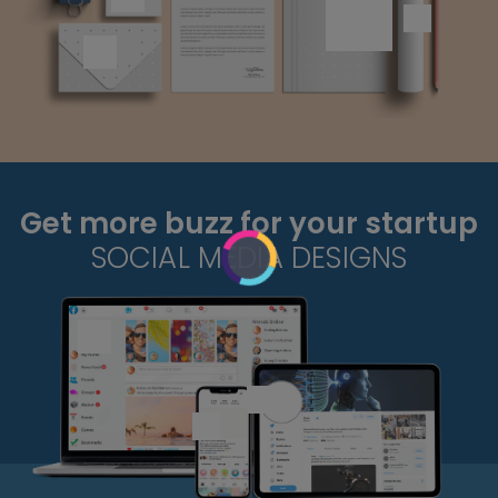
Get more buzz for your startup
SOCIAL MEDIA DESIGNS