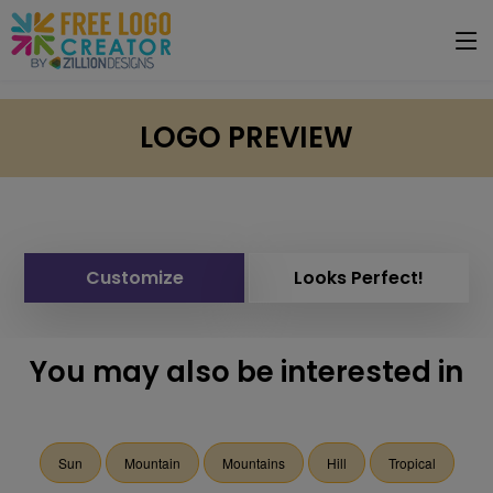
LOGO PREVIEW
Customize
Looks Perfect!
You may also be interested in
Sun
Mountain
Mountains
Hill
Tropical