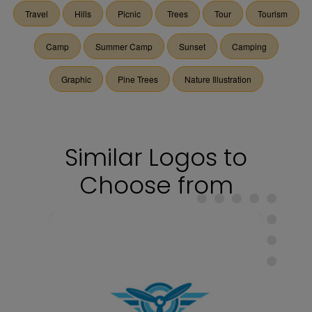
Travel
Hills
Picnic
Trees
Tour
Tourism
Camp
Summer Camp
Sunset
Camping
Graphic
Pine Trees
Nature Illustration
Similar Logos to
Choose from