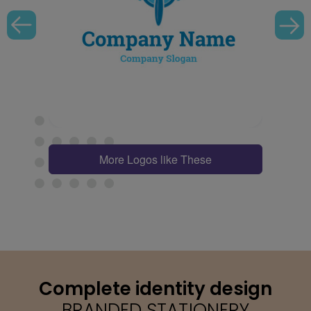
More Logos like These
Complete identity design
BRANDED STATIONERY