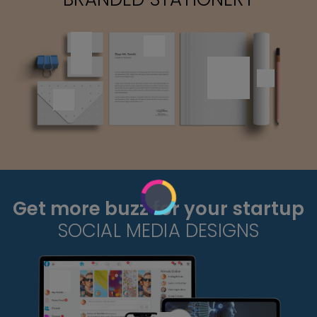
Get more buzz for your startup
SOCIAL MEDIA DESIGNS