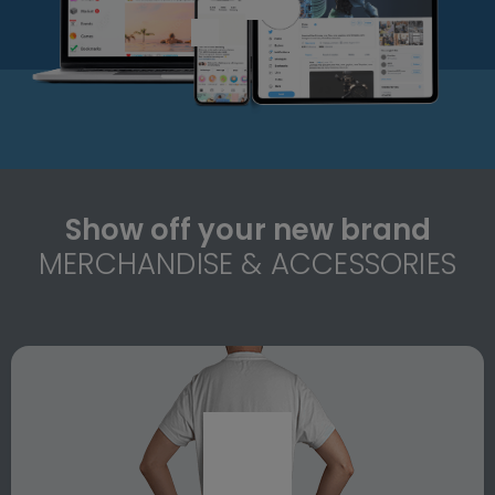
Show off your new brand
MERCHANDISE & ACCESSORIES