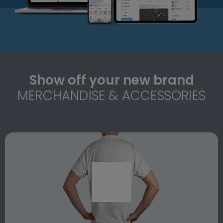
Show off your new brand
MERCHANDISE & ACCESSORIES