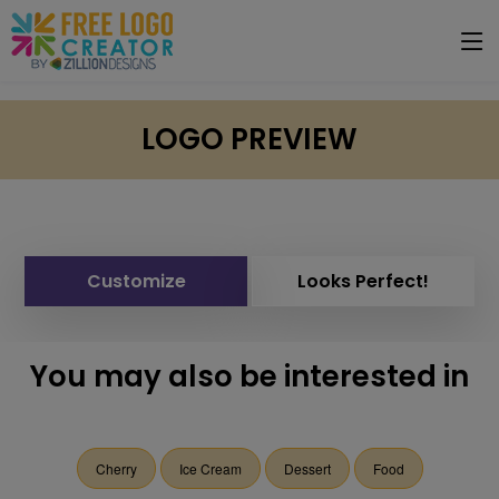
LOGO PREVIEW
Customize
Looks Perfect!
You may also be interested in
Cherry
Ice Cream
Dessert
Food