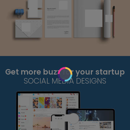
Get more buzz for your startup
SOCIAL MEDIA DESIGNS