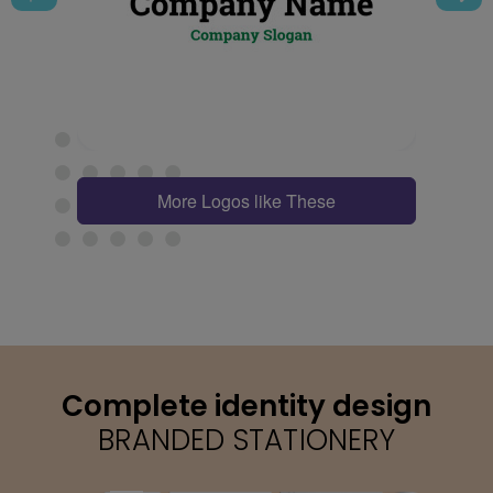
More Logos like These
Complete identity design
BRANDED STATIONERY