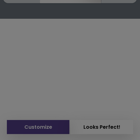
Customize
Looks Perfect!