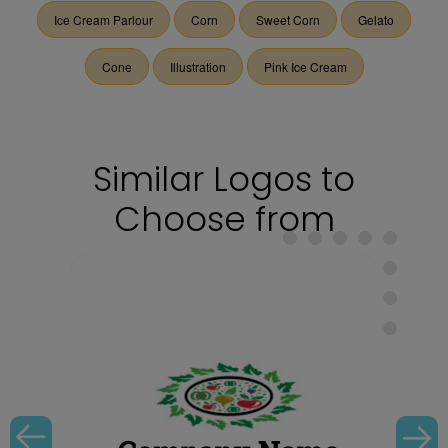
Ice Cream Parlour
Corn
Sweet Corn
Gelato
Cone
Illustration
Pink Ice Cream
Similar Logos to
Choose from