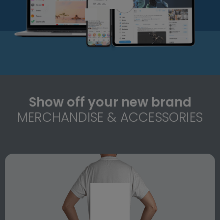
Show off your new brand
MERCHANDISE & ACCESSORIES