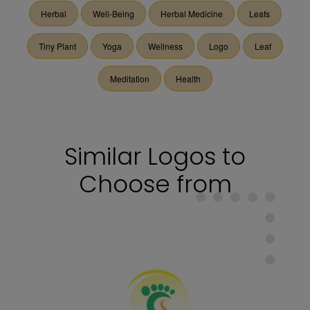
Herbal
Well-Being
Herbal Medicine
Leafs
Tiny Plant
Yoga
Wellness
Logo
Leaf
Meditation
Health
Similar Logos to
Choose from