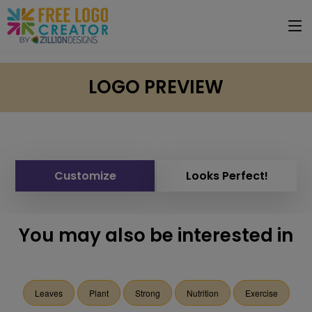
LOGO PREVIEW
Customize
Looks Perfect!
You may also be interested in
Leaves
Plant
Strong
Nutrition
Exercise