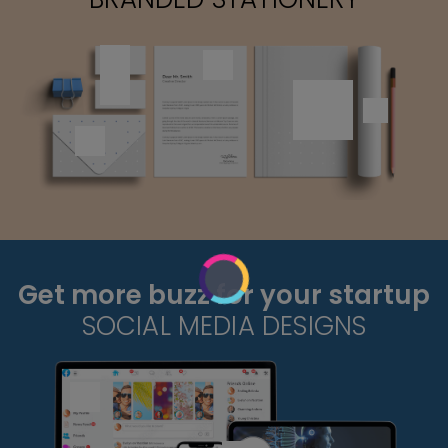
Get more buzz for your startup
SOCIAL MEDIA DESIGNS