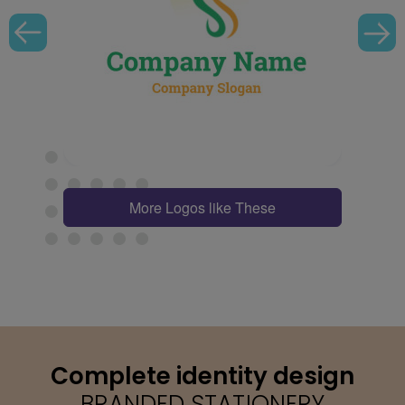
More Logos like These
Complete identity design
BRANDED STATIONERY