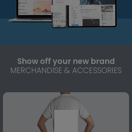
Show off your new brand
MERCHANDISE & ACCESSORIES