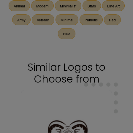
Animal
Modern
Minimalist
Stars
Line Art
Army
Veteran
Minimal
Patriotic
Red
Blue
Similar Logos to
Choose from