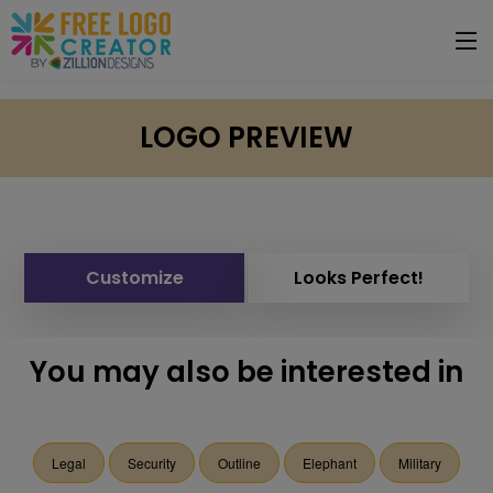
LOGO PREVIEW
Customize
Looks Perfect!
You may also be interested in
Legal
Security
Outline
Elephant
Military