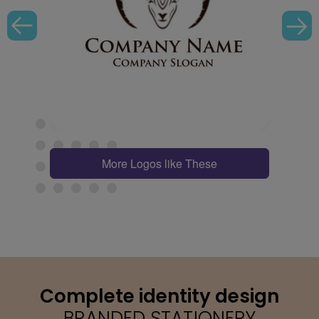
More Logos like These
Complete identity design
BRANDED STATIONERY