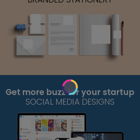
Get more buzz for your startup
SOCIAL MEDIA DESIGNS