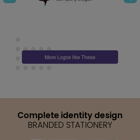
More Logos like These
Complete identity design
BRANDED STATIONERY