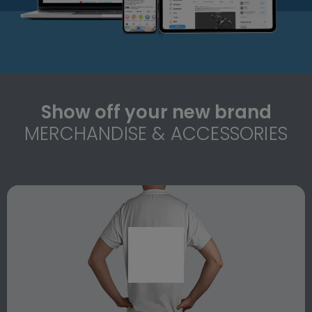
Show off your new brand
MERCHANDISE & ACCESSORIES