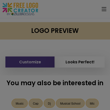
LOGO PREVIEW
Customize
Looks Perfect!
You may also be interested in
Music
Cap
Dj
Musical School
Mic