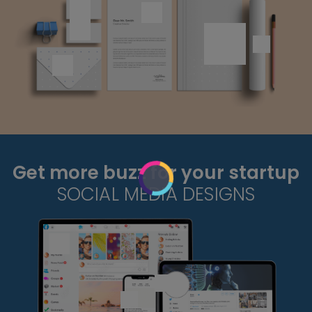
Get more buzz for your startup
SOCIAL MEDIA DESIGNS