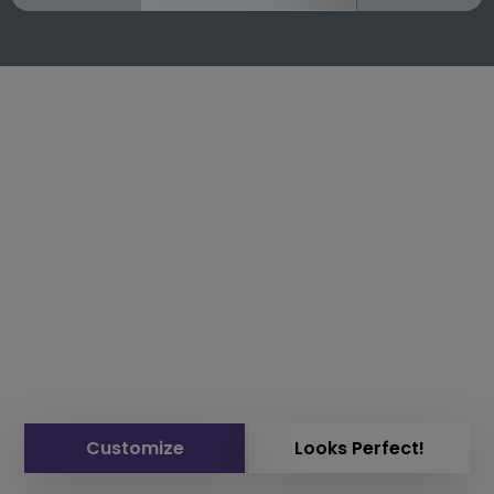
Customize
Looks Perfect!