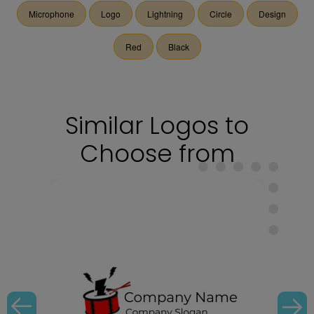
Microphone
Logo
Lightning
Circle
Design
Red
Black
Similar Logos to
Choose from