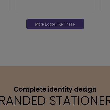
More Logos like These
Complete identity design
RANDED STATIONE