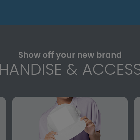
Show off your new brand
HANDISE & ACCESS