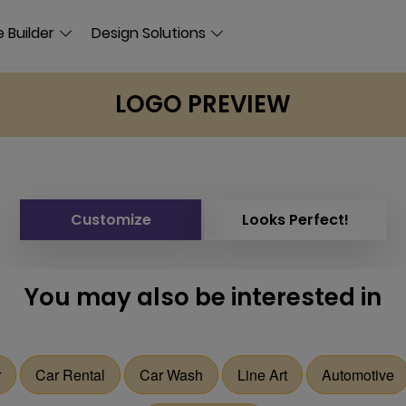
 Builder
Design Solutions
LOGO PREVIEW
Customize
Looks Perfect!
You may also be interested in
r
Car Rental
Car Wash
Line Art
Automotive