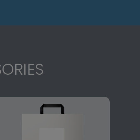
ORIES