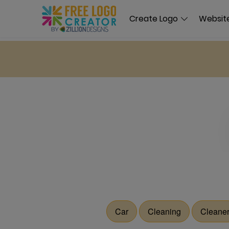
Create Logo
Website
Car
Cleaning
Cleane