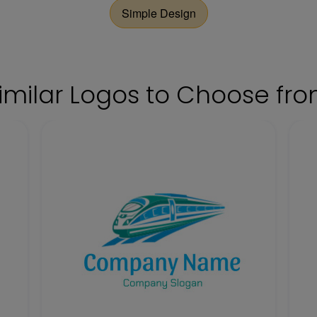
Simple Design
imilar Logos to Choose fr