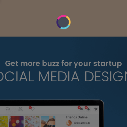
Get more buzz for your startup
OCIAL MEDIA DESIG