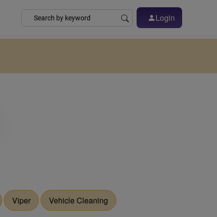
Login
Viper
Vehicle Cleaning