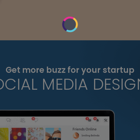
Get more buzz for your startup
OCIAL MEDIA DESIG