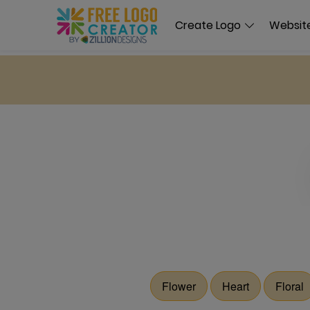
Create Logo
Website
Flower
Heart
Floral