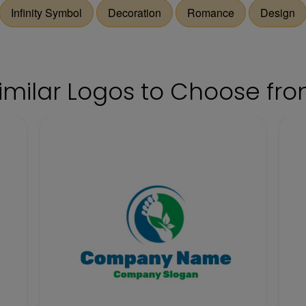
Infinity Symbol
Decoration
Romance
Design
imilar Logos to Choose fr