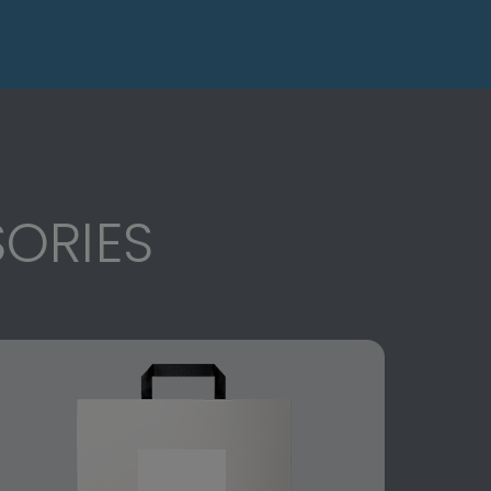
ORIES