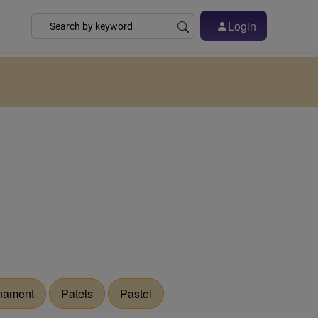
Login
nament
Patels
Pastel