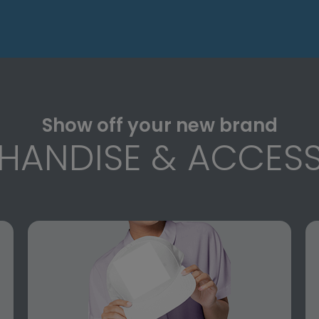
Show off your new brand
HANDISE & ACCESS