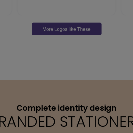
More Logos like These
Complete identity design
RANDED STATIONE