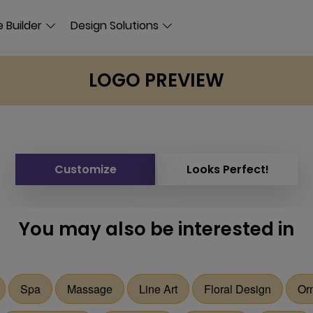
 Builder
Design Solutions
LOGO PREVIEW
Customize
Looks Perfect!
You may also be interested in
Spa
Massage
Line Art
Floral Design
Or