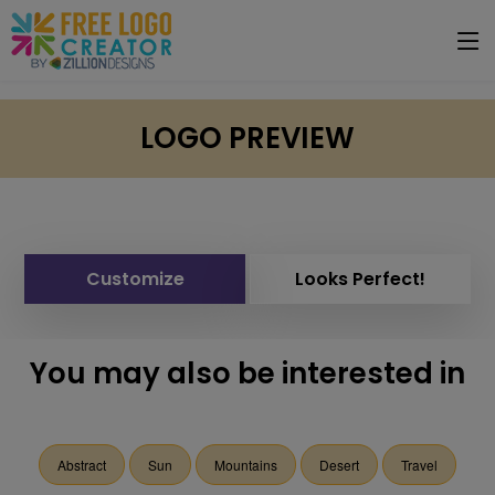
LOGO PREVIEW
Customize
Looks Perfect!
You may also be interested in
Abstract
Sun
Mountains
Desert
Travel