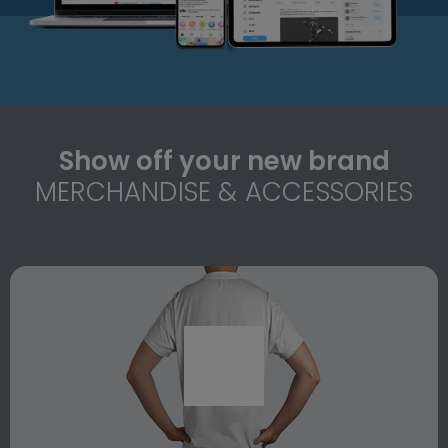
Show off your new brand
MERCHANDISE & ACCESSORIES