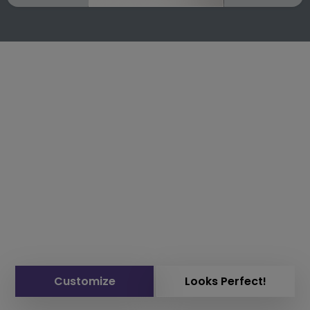
Customize
Looks Perfect!