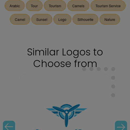
Arabic
Tour
Tourism
Camels
Tourism Service
Camel
Sunset
Logo
Silhouette
Nature
Similar Logos to
Choose from