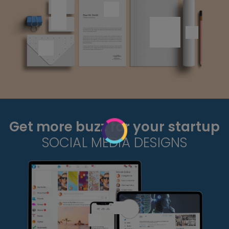
Get more buzz for your startup
SOCIAL MEDIA DESIGNS