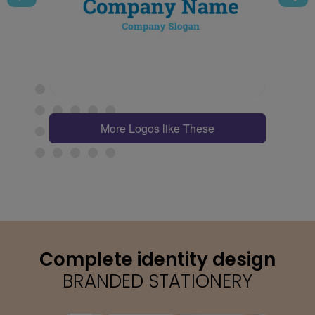
More Logos like These
Complete identity design
BRANDED STATIONERY