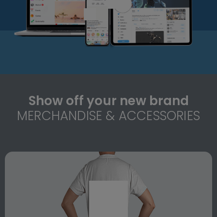
Show off your new brand
MERCHANDISE & ACCESSORIES