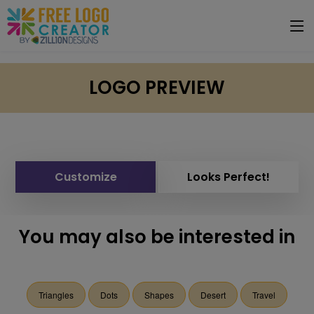
LOGO PREVIEW
Customize
Looks Perfect!
You may also be interested in
Triangles
Dots
Shapes
Desert
Travel