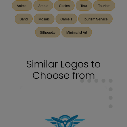
Animal
Arabic
Circles
Tour
Tourism
Sand
Mosaic
Camels
Tourism Service
Silhouette
Minimalist Art
Similar Logos to
Choose from