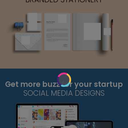
Get more buzz for your startup
SOCIAL MEDIA DESIGNS