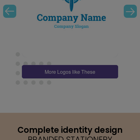
More Logos like These
Complete identity design
BRANDED STATIONERY