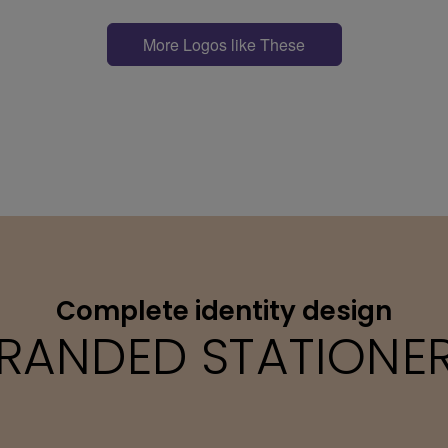
More Logos like These
Complete identity design
RANDED STATIONE