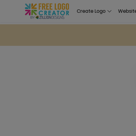
Create Logo
Website