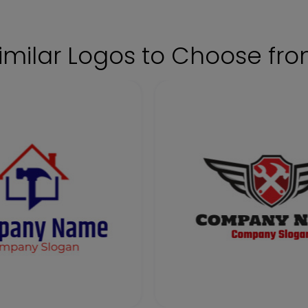
imilar Logos to Choose fr