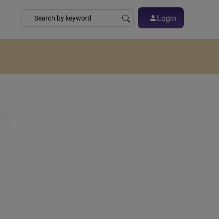
Login