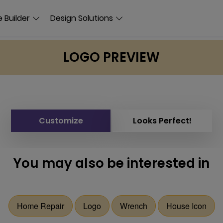
 Builder
Design Solutions
LOGO PREVIEW
Customize
Looks Perfect!
You may also be interested in
Home Repair
Logo
Wrench
House Icon