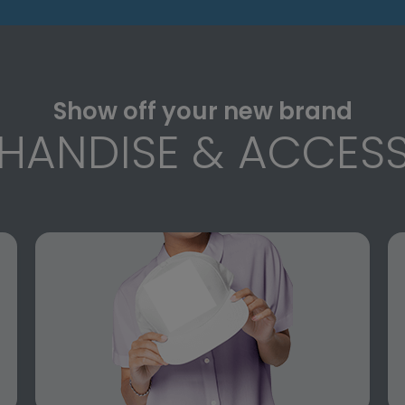
Show off your new brand
HANDISE & ACCESS