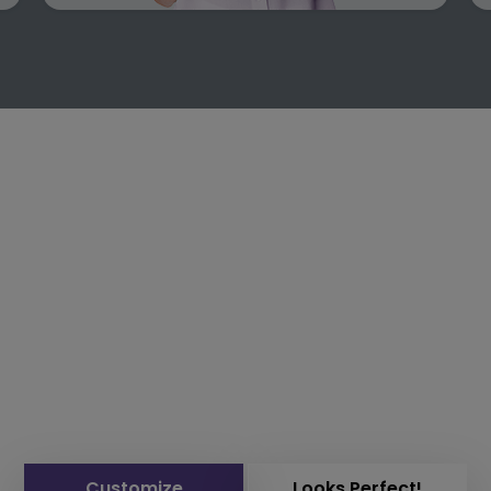
Customize
Looks Perfect!