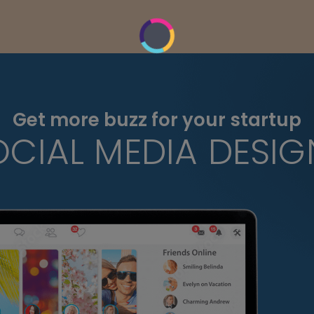
Get more buzz for your startup
OCIAL MEDIA DESIG