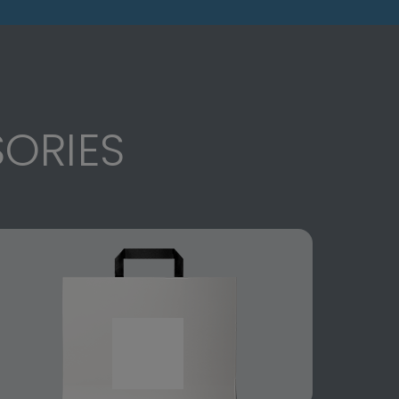
ORIES