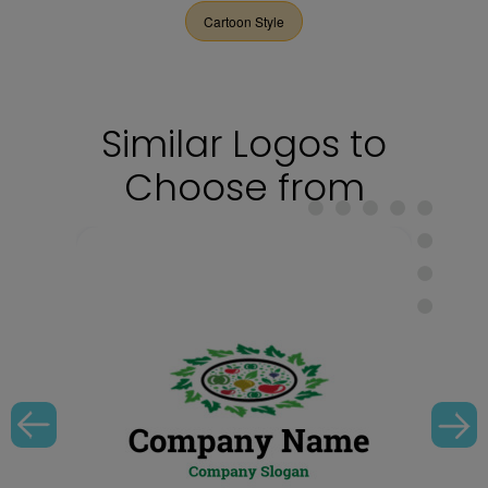
Cartoon Style
Similar Logos to
Choose from