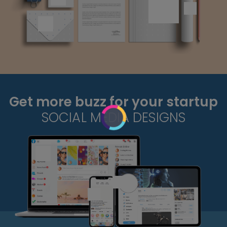
Get more buzz for your startup
SOCIAL MEDIA DESIGNS