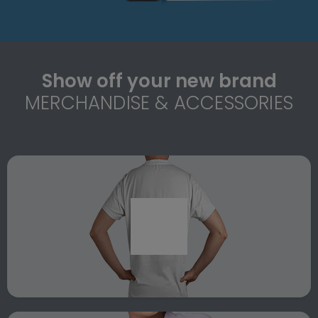
Show off your new brand
MERCHANDISE & ACCESSORIES