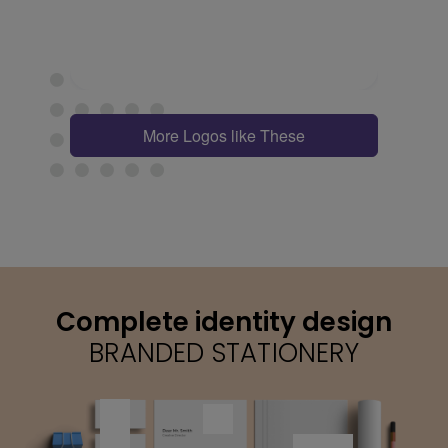
More Logos like These
Complete identity design
BRANDED STATIONERY