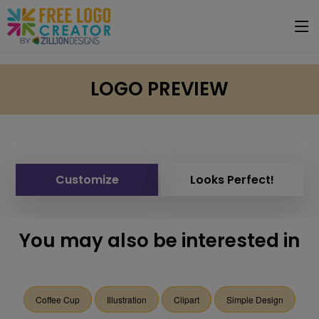
LOGO PREVIEW
Customize
Looks Perfect!
You may also be interested in
Coffee Cup
Illustration
Clipart
Simple Design