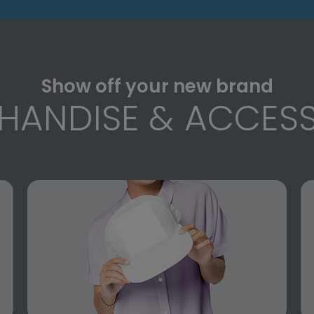
Show off your new brand
HANDISE & ACCESS