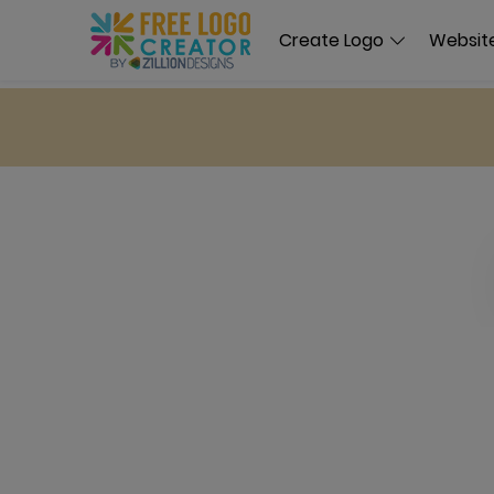
Create Logo
Website