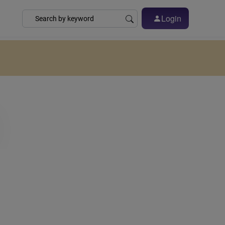
Login