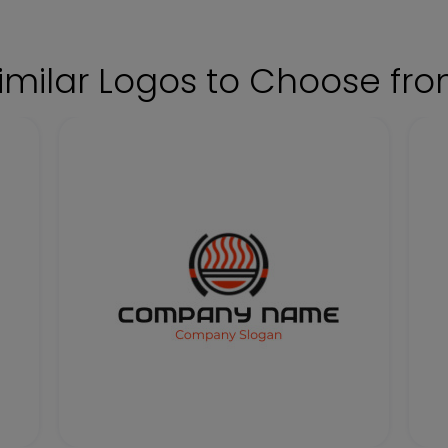
imilar Logos to Choose fr