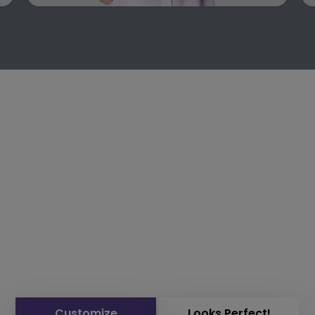
Customize
Looks Perfect!