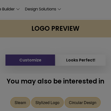
 Builder
Design Solutions
LOGO PREVIEW
Customize
Looks Perfect!
You may also be interested in
Steam
Stylized Logo
Circular Design