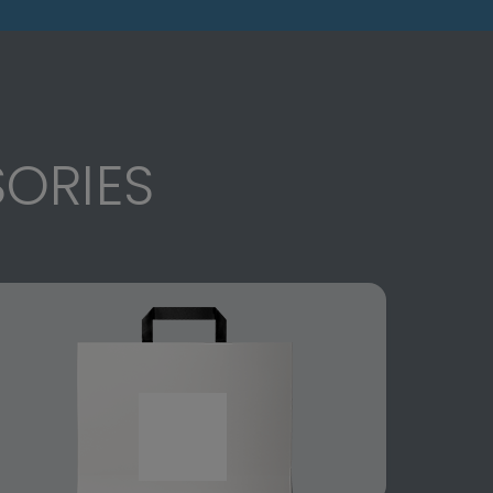
ORIES