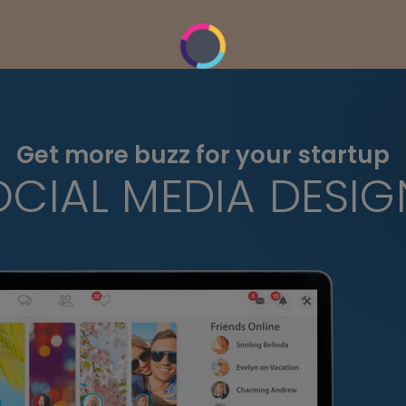
Get more buzz for your startup
OCIAL MEDIA DESIG