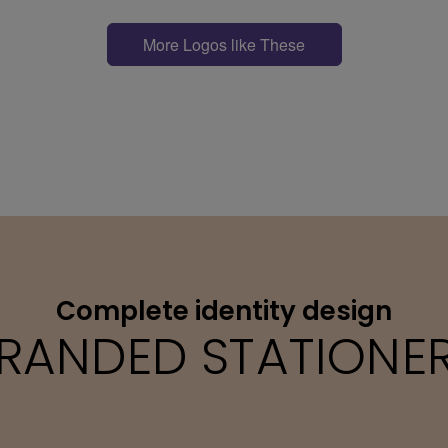
More Logos like These
Complete identity design
RANDED STATIONE