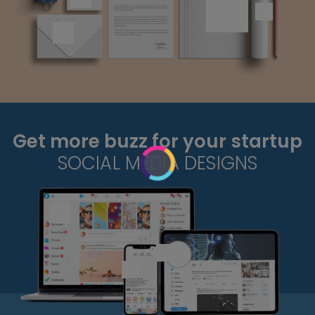
Get more buzz for your startup
SOCIAL MEDIA DESIGNS