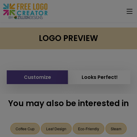
LOGO PREVIEW
Customize
Looks Perfect!
You may also be interested in
Coffee Cup
Leaf Design
Eco-Friendly
Steam