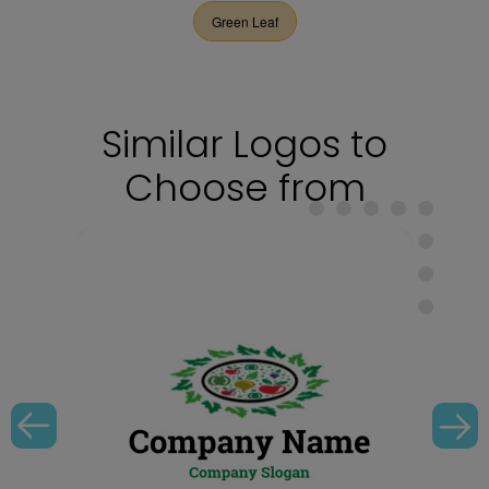
Green Leaf
Similar Logos to
Choose from