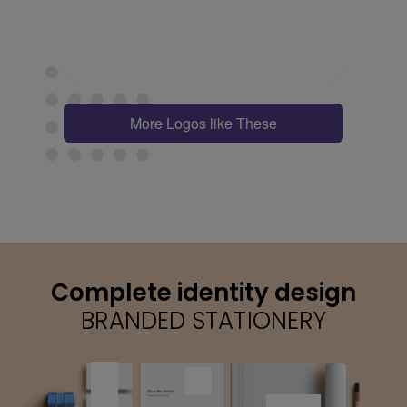
More Logos like These
Complete identity design
BRANDED STATIONERY