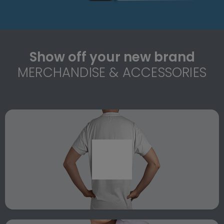
Show off your new brand
MERCHANDISE & ACCESSORIES