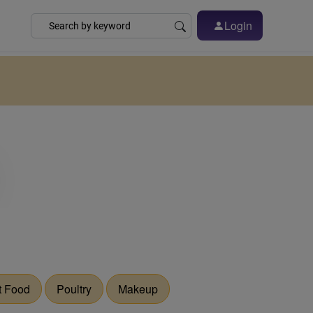
Login
t Food
Poultry
Makeup