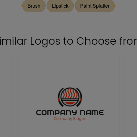
Brush
Lipstick
Paint Splatter
imilar Logos to Choose fr