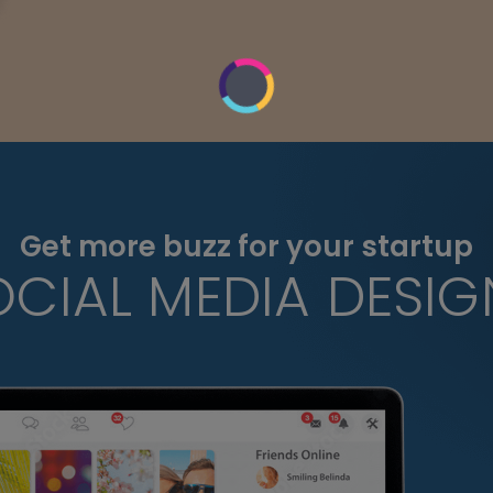
Get more buzz for your startup
OCIAL MEDIA DESIG