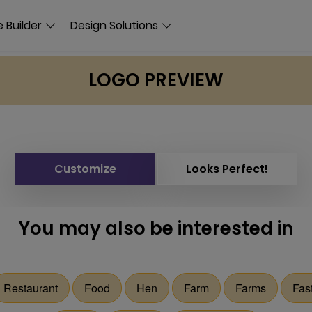
 Builder
Design Solutions
LOGO PREVIEW
Customize
Looks Perfect!
You may also be interested in
Restaurant
Food
Hen
Farm
Farms
Fas