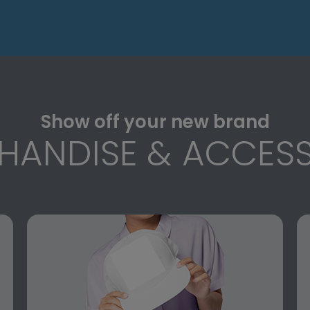
Show off your new brand
HANDISE & ACCESS