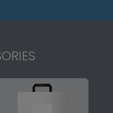
ORIES