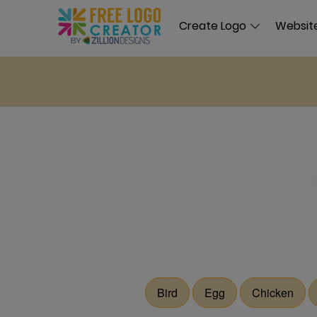
Create Logo
Website
Bird
Egg
Chicken