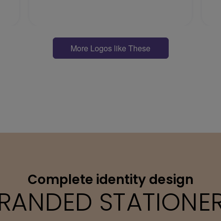
More Logos like These
Complete identity design
RANDED STATIONE