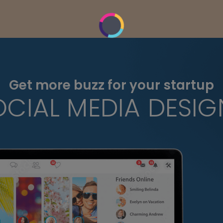
Get more buzz for your startup
OCIAL MEDIA DESIG