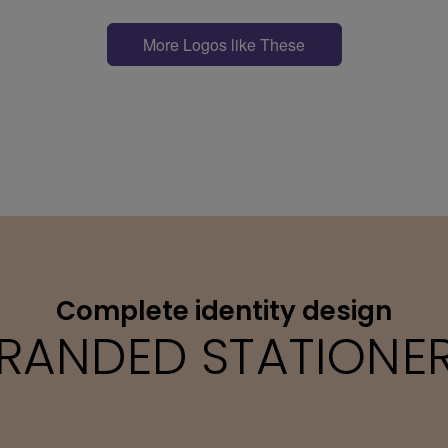
More Logos like These
Complete identity design
RANDED STATIONE