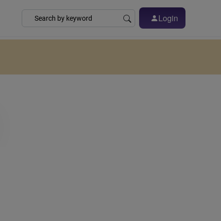
Login