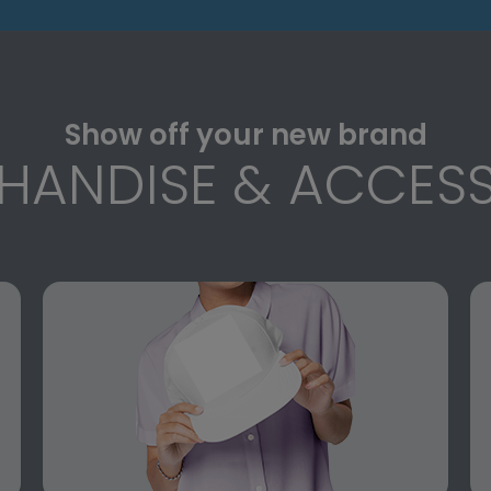
Show off your new brand
HANDISE & ACCESS