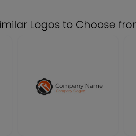
imilar Logos to Choose fr