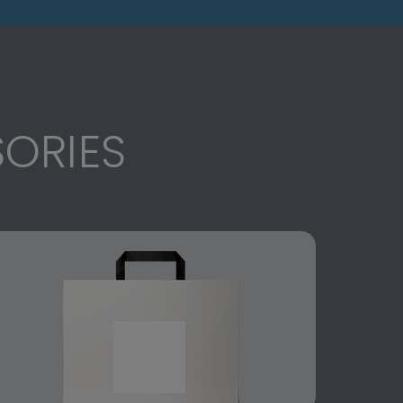
ORIES