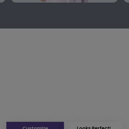
Customize
Looks Perfect!