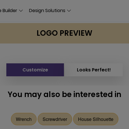
 Builder
Design Solutions
LOGO PREVIEW
Customize
Looks Perfect!
You may also be interested in
Wrench
Screwdriver
House Silhouette