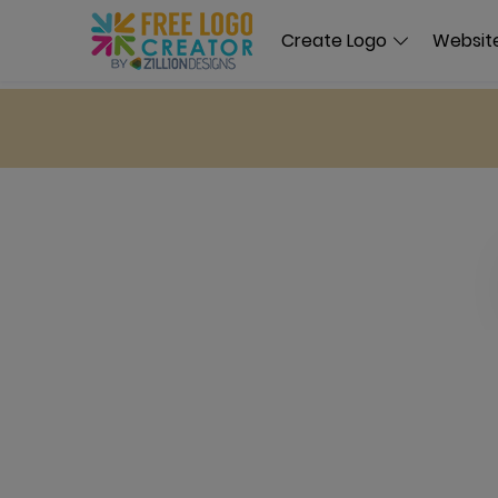
Create Logo
Website