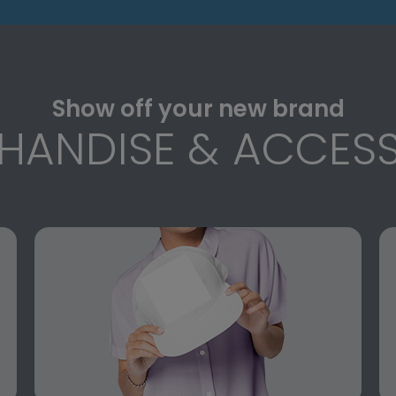
Show off your new brand
HANDISE & ACCESS