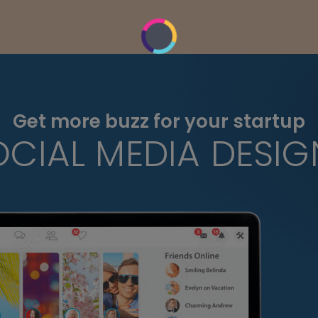
Get more buzz for your startup
OCIAL MEDIA DESIG