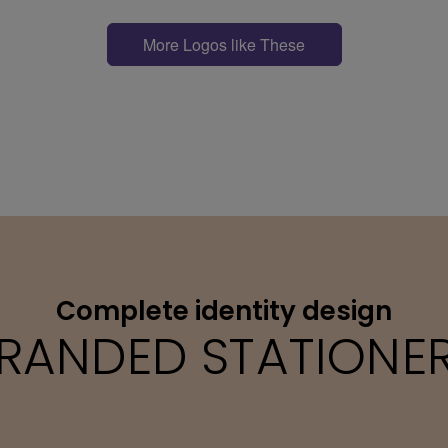
More Logos like These
Complete identity design
RANDED STATIONE