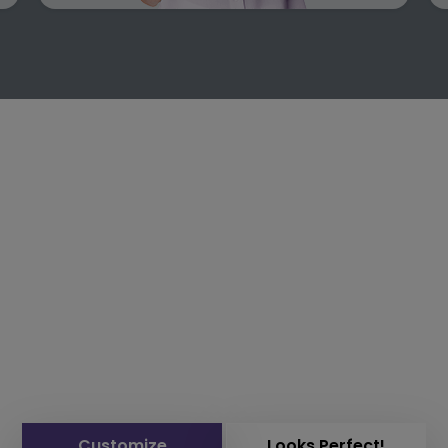
Customize
Looks Perfect!