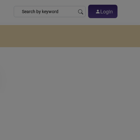
Login