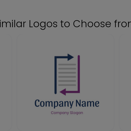
imilar Logos to Choose fr