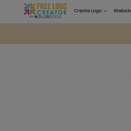
Create Logo
Website