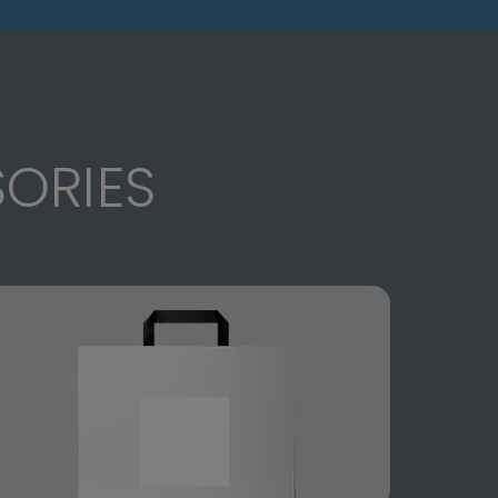
ORIES