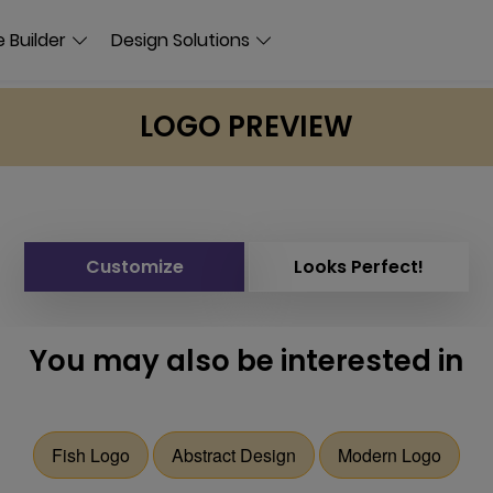
 Builder
Design Solutions
LOGO PREVIEW
Customize
Looks Perfect!
You may also be interested in
Fish Logo
Abstract Design
Modern Logo