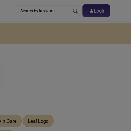
Login
kin Care
Leaf Logo