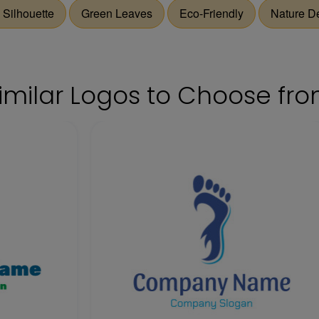
 Silhouette
Green Leaves
Eco-Friendly
Nature D
imilar Logos to Choose fr