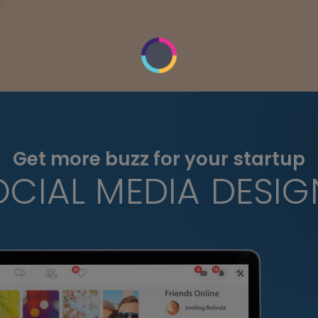
Get more buzz for your startup
OCIAL MEDIA DESIG