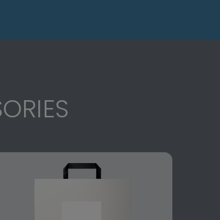
ORIES