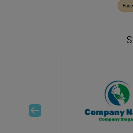
Face
S