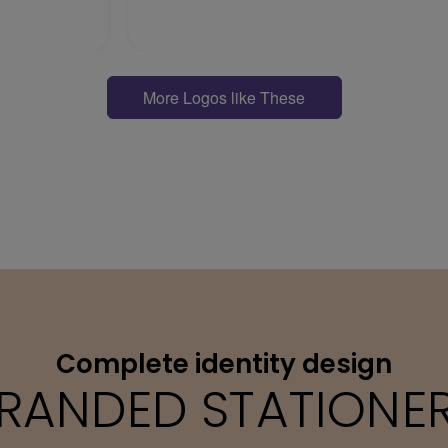
More Logos like These
Complete identity design
RANDED STATIONE