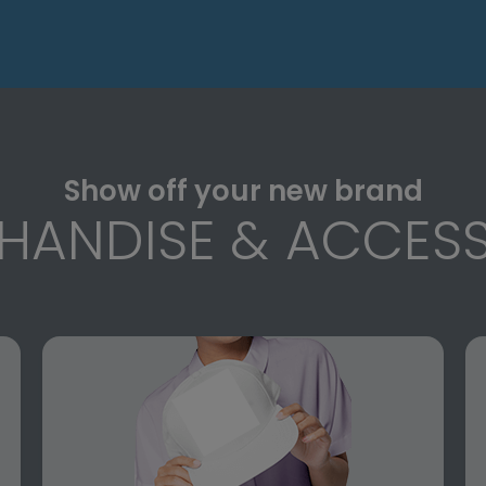
Show off your new brand
HANDISE & ACCESS