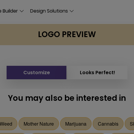
 Builder
Design Solutions
LOGO PREVIEW
Customize
Looks Perfect!
You may also be interested in
Weed
Mother Nature
Marijuana
Cannabis
S