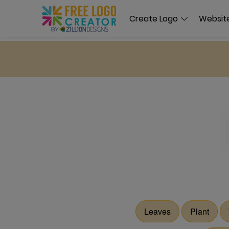
Create Logo
Website
Leaves
Plant