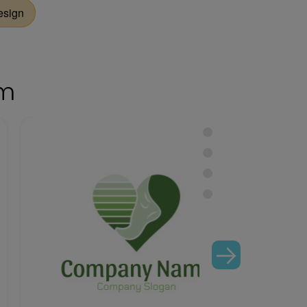
esign
om