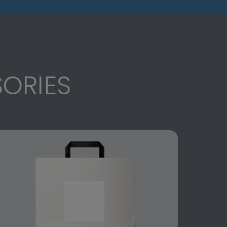
ORIES