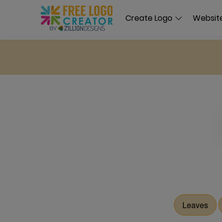
Create Logo
Website
Leaves