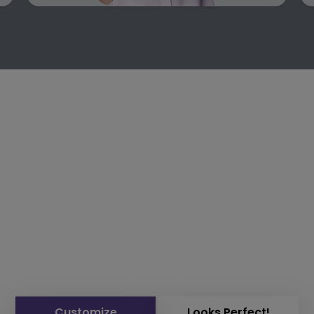
Customize
Looks Perfect!