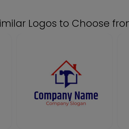
imilar Logos to Choose fr