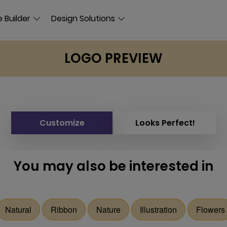
 Builder
Design Solutions
LOGO PREVIEW
Customize
Looks Perfect!
You may also be interested in
Natural
Ribbon
Nature
Illustration
Flowers