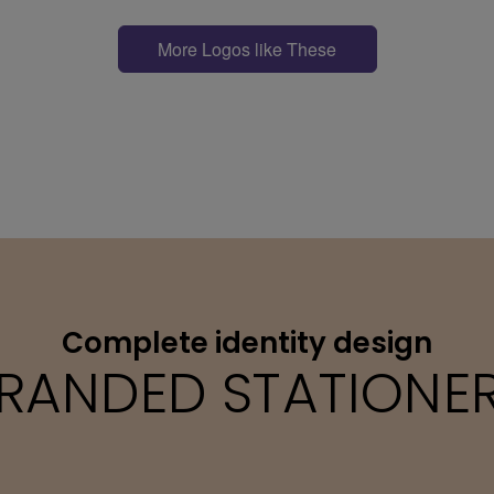
More Logos like These
Complete identity design
RANDED STATIONE