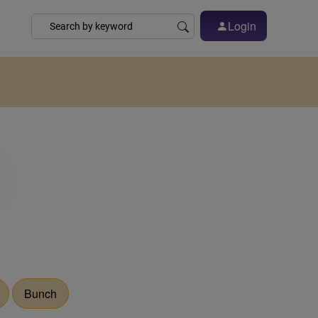
Login
Bunch