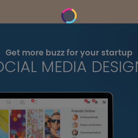
Get more buzz for your startup
OCIAL MEDIA DESIG