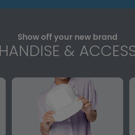
Show off your new brand
HANDISE & ACCESS