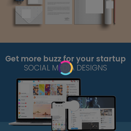
Get more buzz for your startup
SOCIAL MEDIA DESIGNS