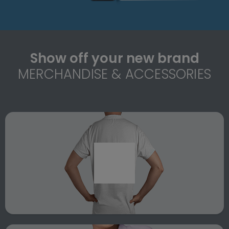
Show off your new brand
MERCHANDISE & ACCESSORIES