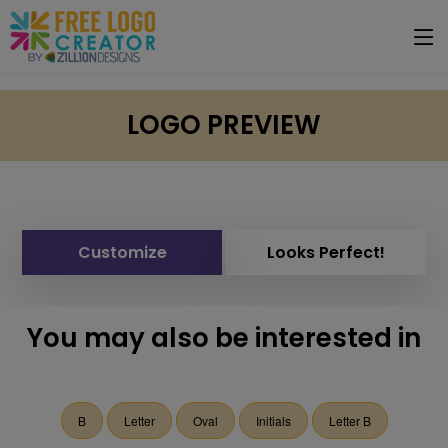
LOGO PREVIEW
Customize
Looks Perfect!
You may also be interested in
B
Letter
Oval
Initials
Letter B