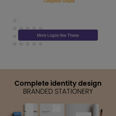
More Logos like These
Complete identity design
BRANDED STATIONERY