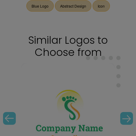
Blue Logo
Abstract Design
Icon
Similar Logos to
Choose from