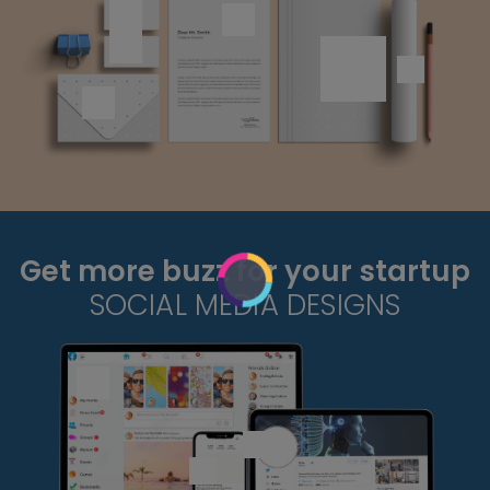
Get more buzz for your startup
SOCIAL MEDIA DESIGNS