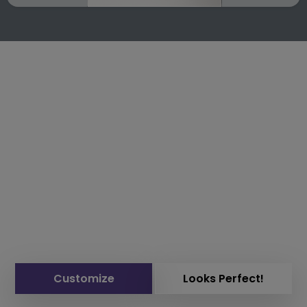
Customize
Looks Perfect!