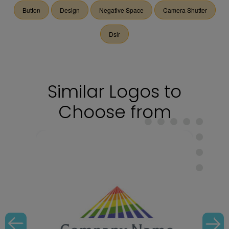
Button
Design
Negative Space
Camera Shutter
Dslr
Similar Logos to
Choose from