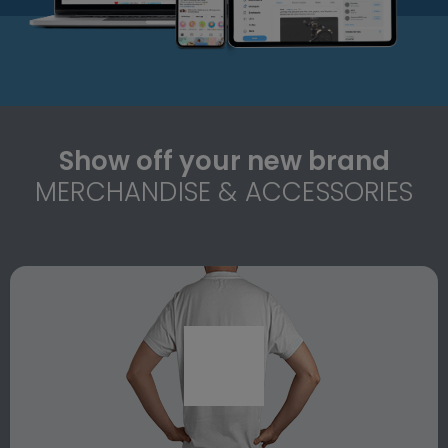
Show off your new brand
MERCHANDISE & ACCESSORIES