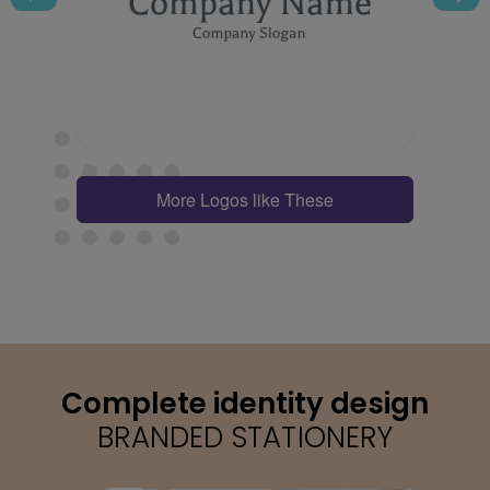
More Logos like These
Complete identity design
BRANDED STATIONERY