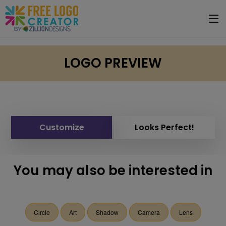
LOGO PREVIEW
Customize
Looks Perfect!
You may also be interested in
Circle
Art
Shadow
Camera
Lens