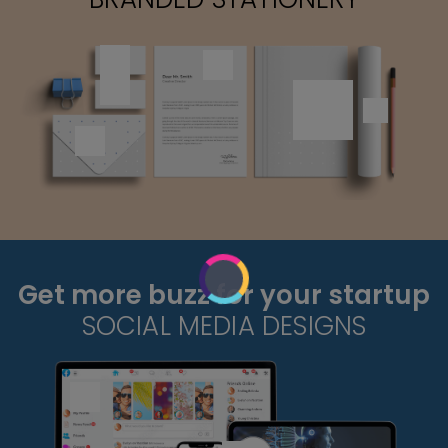
Get more buzz for your startup
SOCIAL MEDIA DESIGNS