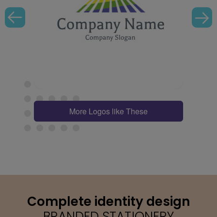
More Logos like These
Complete identity design
BRANDED STATIONERY