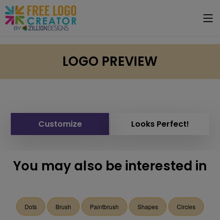
LOGO PREVIEW
Customize
Looks Perfect!
You may also be interested in
Dots
Brush
Paintbrush
Shapes
Circles