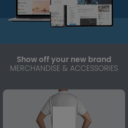
Show off your new brand
MERCHANDISE & ACCESSORIES