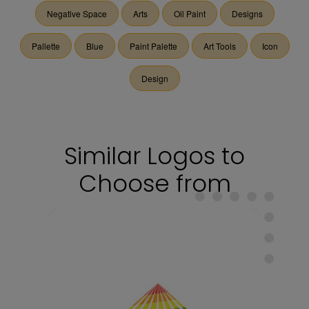
Negative Space
Arts
Oil Paint
Designs
Pallette
Blue
Paint Palette
Art Tools
Icon
Design
Similar Logos to
Choose from