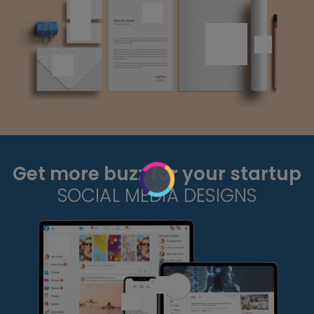
Get more buzz for your startup
SOCIAL MEDIA DESIGNS