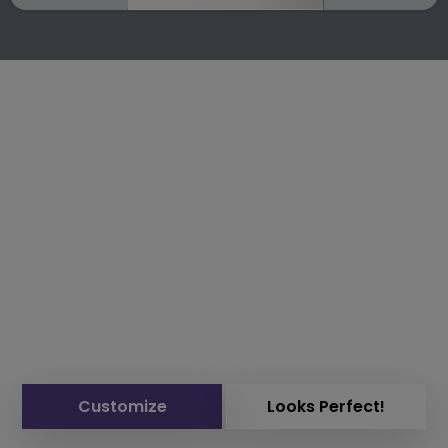
Customize
Looks Perfect!