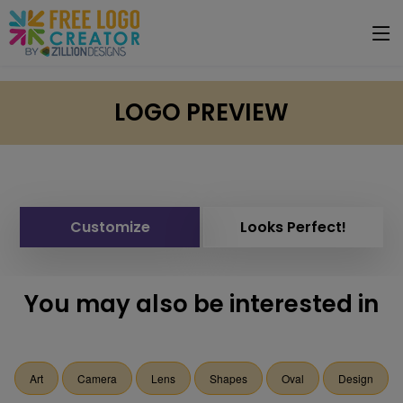
LOGO PREVIEW
Customize
Looks Perfect!
You may also be interested in
Art
Camera
Lens
Shapes
Oval
Design