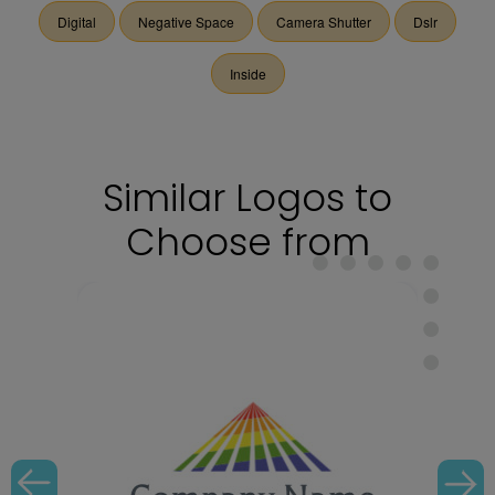
Digital
Negative Space
Camera Shutter
Dslr
Inside
Similar Logos to
Choose from