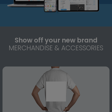
Show off your new brand
MERCHANDISE & ACCESSORIES