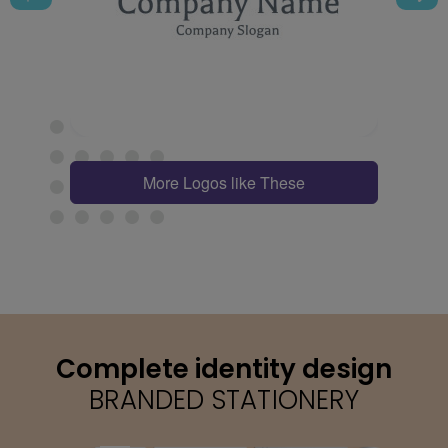
More Logos like These
Complete identity design
BRANDED STATIONERY