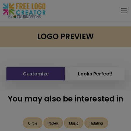
LOGO PREVIEW
Customize
Looks Perfect!
You may also be interested in
Circle
Notes
Music
Rotating