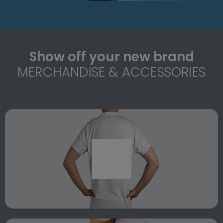
Show off your new brand
MERCHANDISE & ACCESSORIES