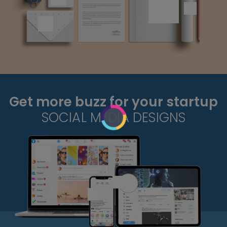
Get more buzz for your startup
SOCIAL MEDIA DESIGNS