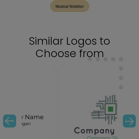
Musical Notation
Similar Logos to
Choose from