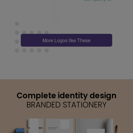
More Logos like These
Complete identity design
BRANDED STATIONERY