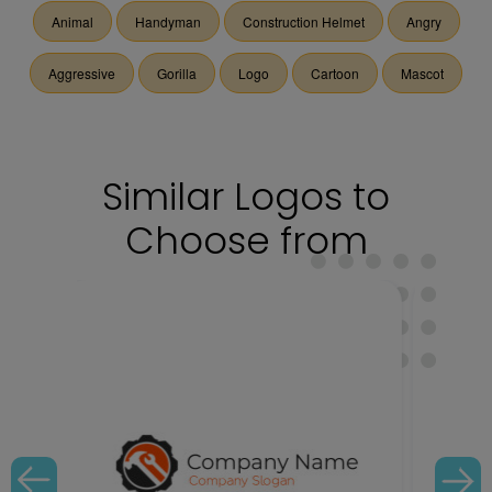
Animal
Handyman
Construction Helmet
Angry
Aggressive
Gorilla
Logo
Cartoon
Mascot
Similar Logos to
Choose from