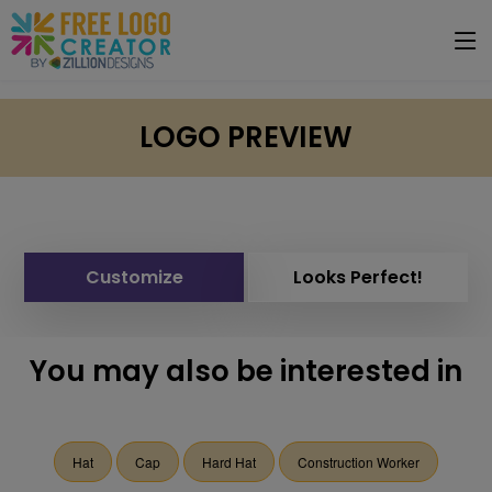
LOGO PREVIEW
Customize
Looks Perfect!
You may also be interested in
Hat
Cap
Hard Hat
Construction Worker