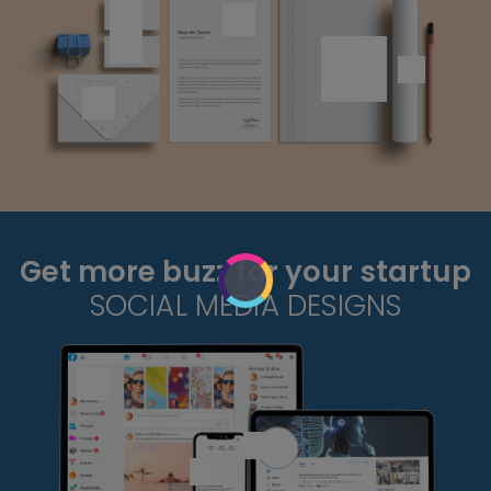
Get more buzz for your startup
SOCIAL MEDIA DESIGNS