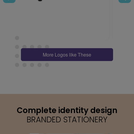
More Logos like These
Complete identity design
BRANDED STATIONERY