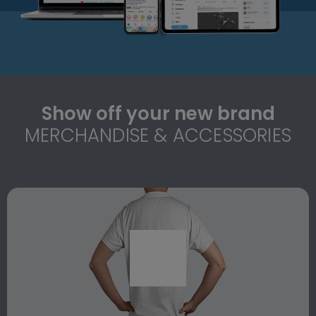
Show off your new brand
MERCHANDISE & ACCESSORIES