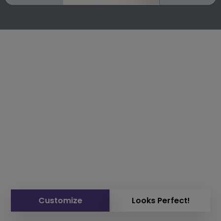
Customize
Looks Perfect!