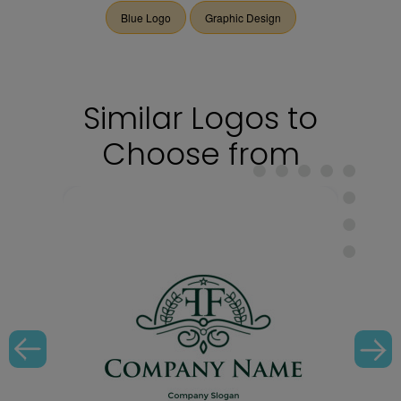
Blue Logo
Graphic Design
Similar Logos to
Choose from