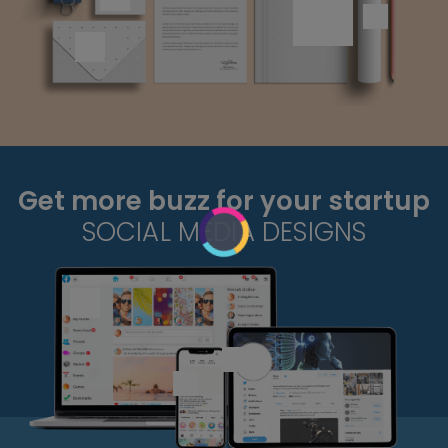
Get more buzz for your startup
SOCIAL MEDIA DESIGNS