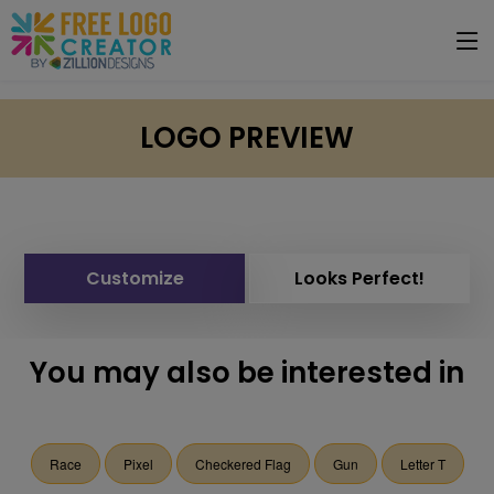
LOGO PREVIEW
Customize
Looks Perfect!
You may also be interested in
Race
Pixel
Checkered Flag
Gun
Letter T