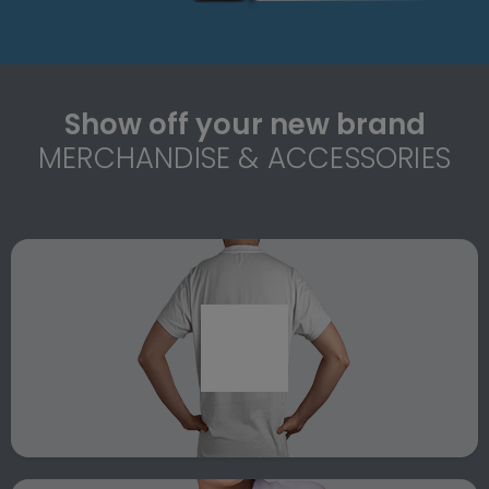
Show off your new brand
MERCHANDISE & ACCESSORIES