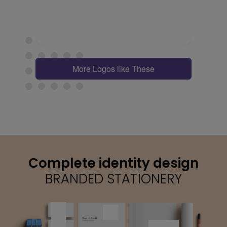
More Logos like These
Complete identity design
BRANDED STATIONERY