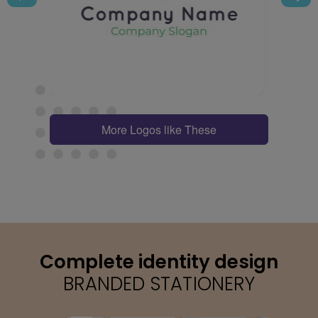
More Logos like These
Complete identity design
BRANDED STATIONERY