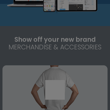
Show off your new brand
MERCHANDISE & ACCESSORIES