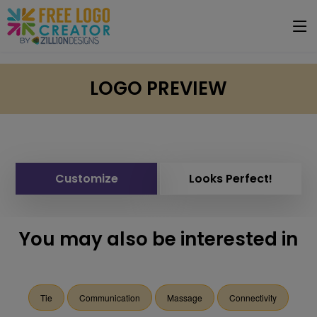
LOGO PREVIEW
Customize
Looks Perfect!
You may also be interested in
Tie
Communication
Massage
Connectivity