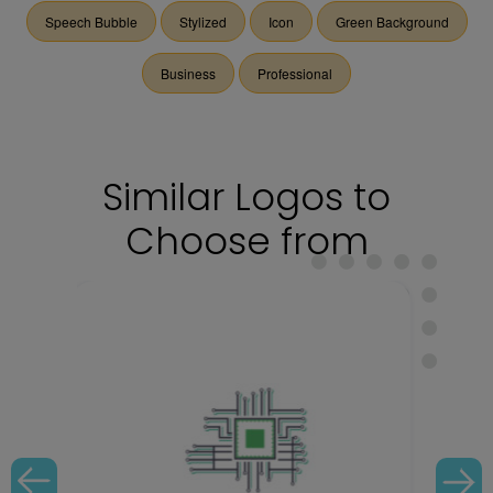
Speech Bubble
Stylized
Icon
Green Background
Business
Professional
Similar Logos to
Choose from