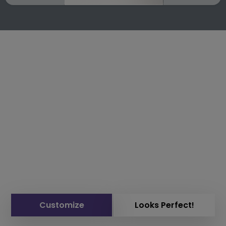
Customize
Looks Perfect!