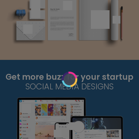
Get more buzz for your startup
SOCIAL MEDIA DESIGNS