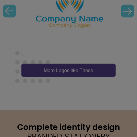
More Logos like These
Complete identity design
BRANDED STATIONERY