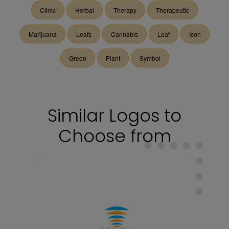
Clinic
Herbal
Therapy
Therapeutic
Marijuana
Leafs
Cannabis
Leaf
Icon
Green
Plant
Symbol
Similar Logos to
Choose from