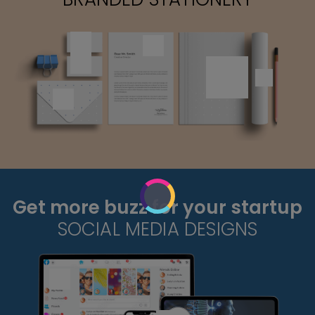
Get more buzz for your startup
SOCIAL MEDIA DESIGNS