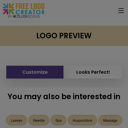
LOGO PREVIEW
Customize
Looks Perfect!
You may also be interested in
Leaves
Needle
Spa
Acupuncture
Massage