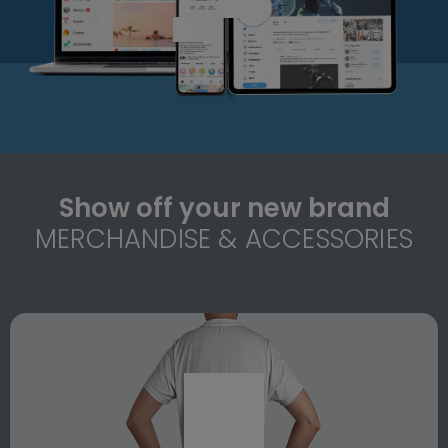
Show off your new brand
MERCHANDISE & ACCESSORIES