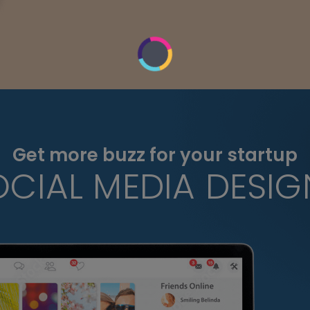
Get more buzz for your startup
OCIAL MEDIA DESIG