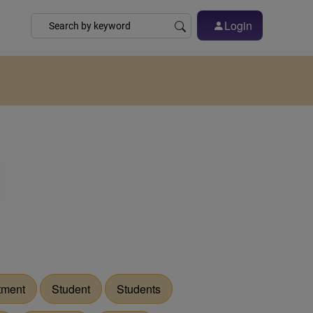
Login
tment
Student
Students