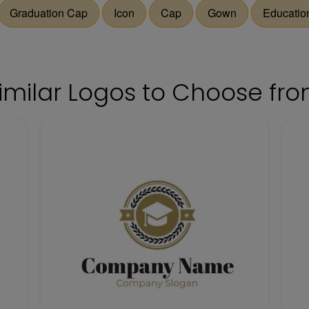
Graduation Cap
Icon
Cap
Gown
Educatio
imilar Logos to Choose fr