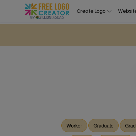
Create Logo
Website
Worker
Graduate
Grad