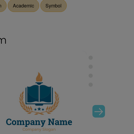
n
Academic
Symbol
om