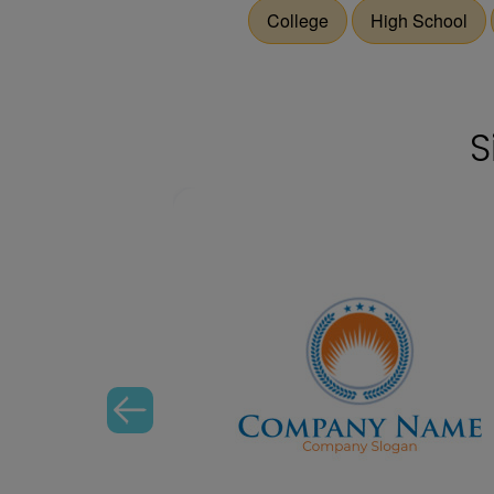
College
High School
S