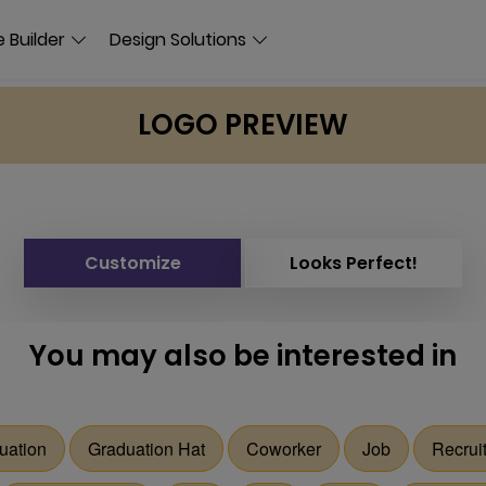
 Builder
Design Solutions
LOGO PREVIEW
Customize
Looks Perfect!
You may also be interested in
uation
Graduation Hat
Coworker
Job
Recrui