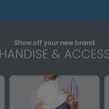
Show off your new brand
HANDISE & ACCESS