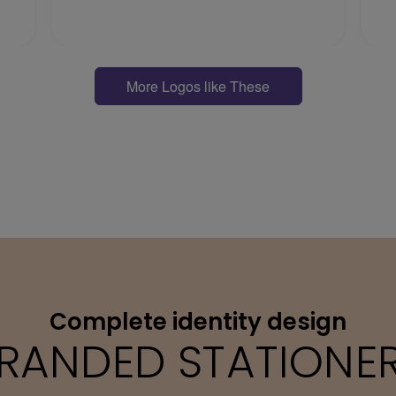
More Logos like These
Complete identity design
RANDED STATIONE