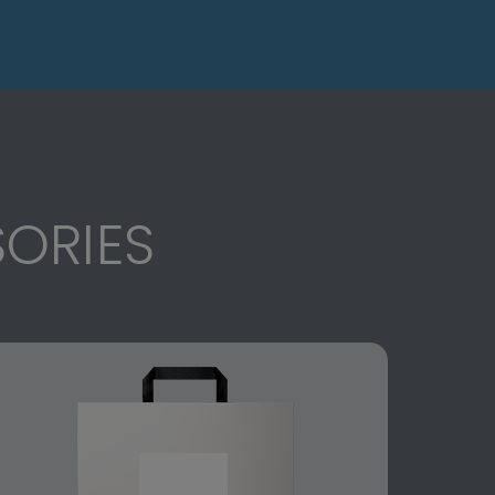
ORIES