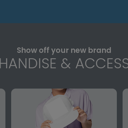
Show off your new brand
HANDISE & ACCESS