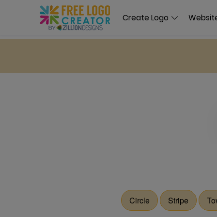
Create Logo
Website
Circle
Stripe
To