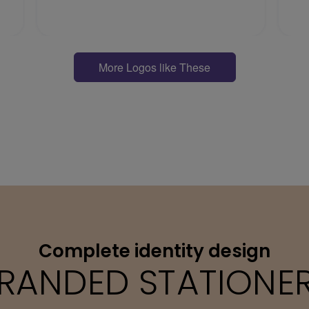
More Logos like These
Complete identity design
RANDED STATIONE