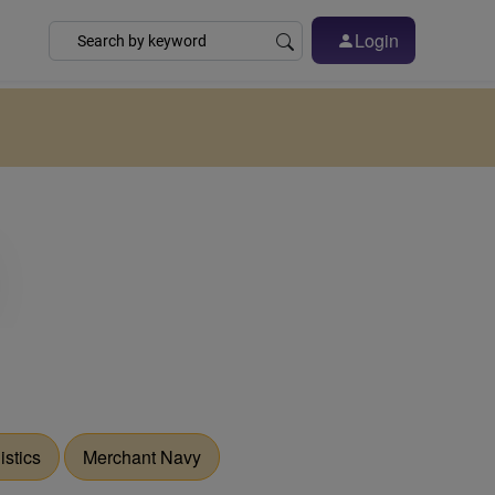
Login
istics
Merchant Navy