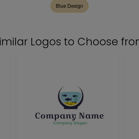
Blue Design
imilar Logos to Choose fr