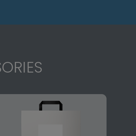
ORIES