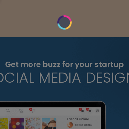
Get more buzz for your startup
OCIAL MEDIA DESIG