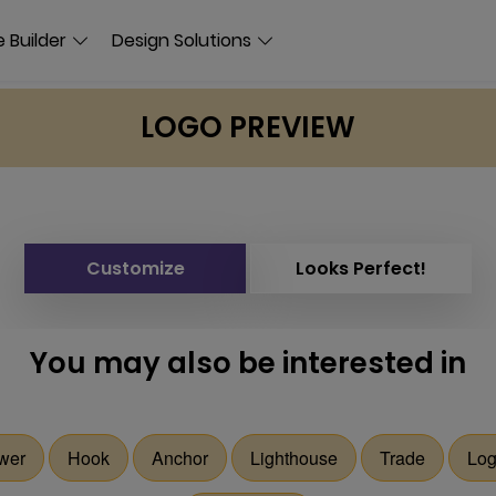
 Builder
Design Solutions
LOGO PREVIEW
Customize
Looks Perfect!
You may also be interested in
wer
Hook
Anchor
Lighthouse
Trade
Log