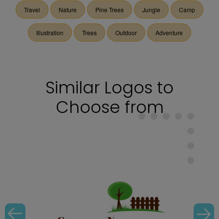
Travel
Nature
Pine Trees
Jungle
Camp
Illustration
Trees
Outdoor
Adventure
Similar Logos to
Choose from