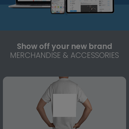
Show off your new brand
MERCHANDISE & ACCESSORIES