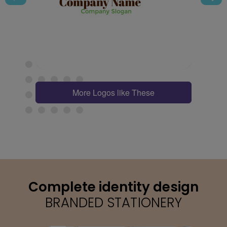
More Logos like These
Complete identity design
BRANDED STATIONERY