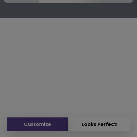
Customize
Looks Perfect!