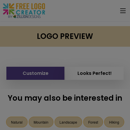
LOGO PREVIEW
Customize
Looks Perfect!
You may also be interested in
Natural
Mountain
Landscape
Forest
Hiking