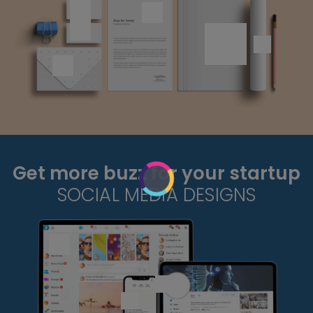
Get more buzz for your startup
SOCIAL MEDIA DESIGNS