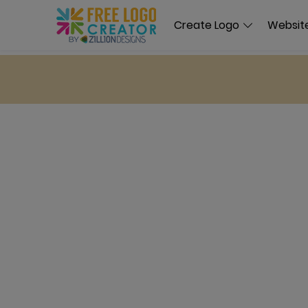
Create Logo
Website