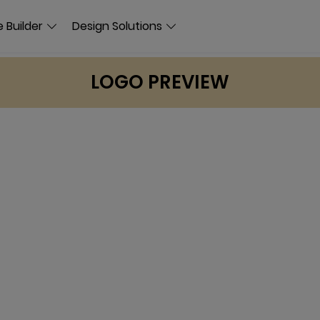
 Builder
Design Solutions
LOGO PREVIEW