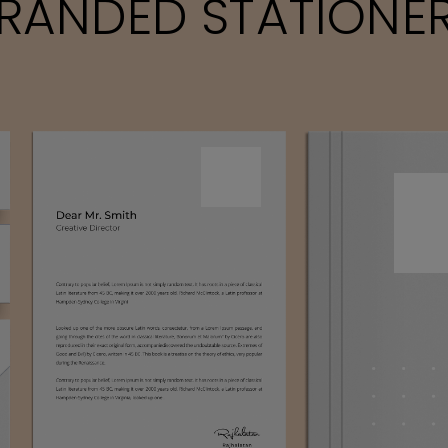
RANDED STATIONE