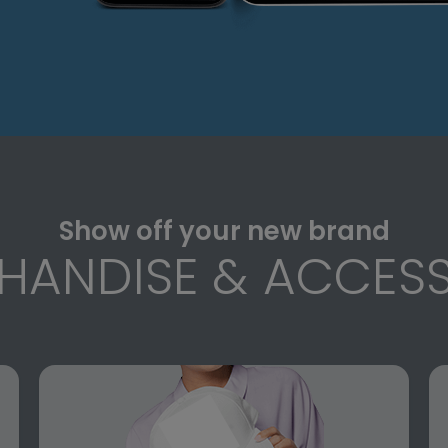
Show off your new brand
HANDISE & ACCESS