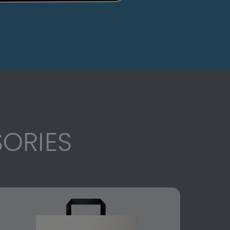
ORIES