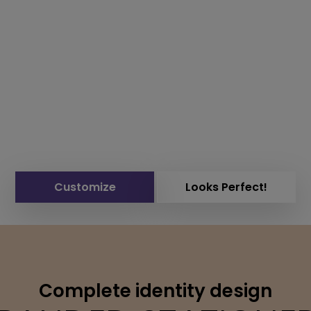
Customize
Looks Perfect!
Complete identity design