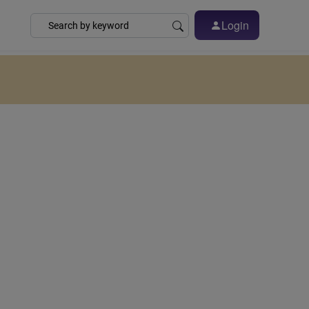
Login