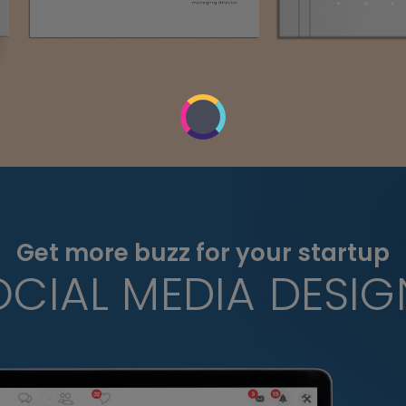
Get more buzz for your startup
OCIAL MEDIA DESIG