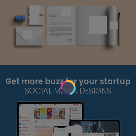
Get more buzz for your startup
SOCIAL MEDIA DESIGNS