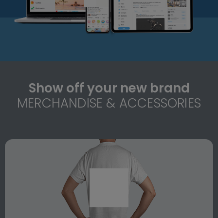
Show off your new brand
MERCHANDISE & ACCESSORIES