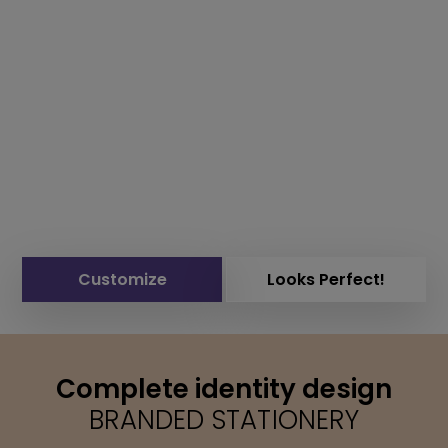
Customize
Looks Perfect!
Complete identity design
BRANDED STATIONERY