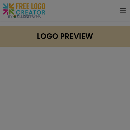
LOGO PREVIEW