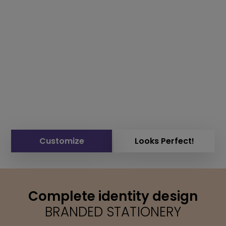
Customize
Looks Perfect!
Complete identity design
BRANDED STATIONERY