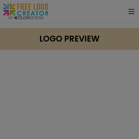
LOGO PREVIEW