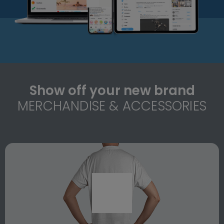
Show off your new brand
MERCHANDISE & ACCESSORIES