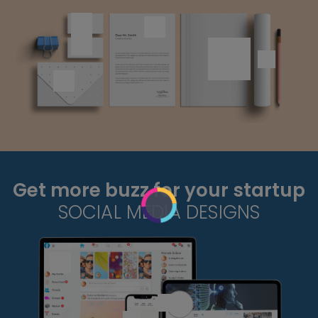
Get more buzz for your startup
SOCIAL MEDIA DESIGNS