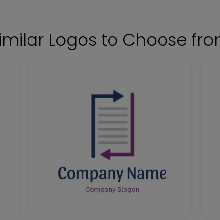
imilar Logos to Choose fr