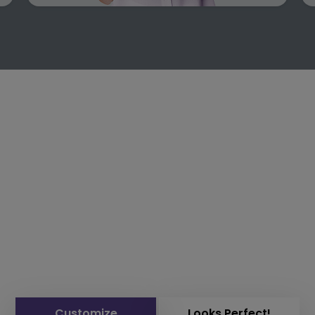
Customize
Looks Perfect!