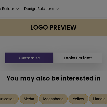
 Builder
Design Solutions
LOGO PREVIEW
Customize
Looks Perfect!
You may also be interested in
nication
Media
Megaphone
Yellow
Handle