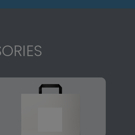
ORIES