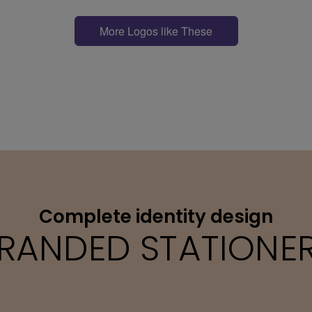
More Logos like These
Complete identity design
RANDED STATIONE