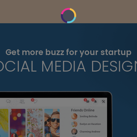
Get more buzz for your startup
OCIAL MEDIA DESIG