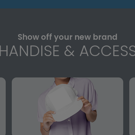
Show off your new brand
HANDISE & ACCESS