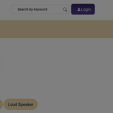
Login
Loud Speaker