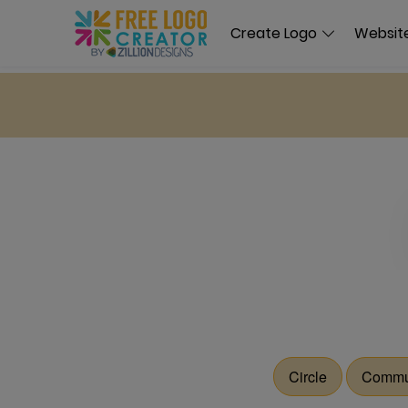
Create Logo
Website
Circle
Commu