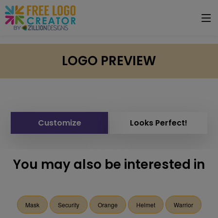
LOGO PREVIEW
Customize
Looks Perfect!
You may also be interested in
Mask
Security
Orange
Helmet
Warrior