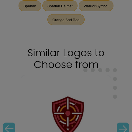
Spartan
Spartan Helmet
Warrior Symbol
Orange And Red
Similar Logos to
Choose from