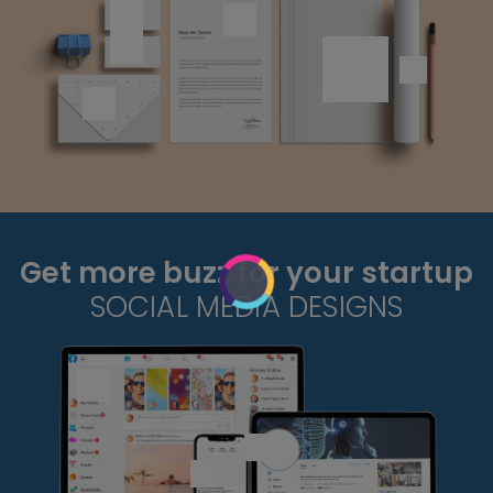
Get more buzz for your startup
SOCIAL MEDIA DESIGNS