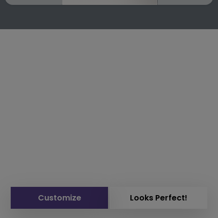
Customize
Looks Perfect!