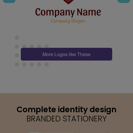
More Logos like These
Complete identity design
BRANDED STATIONERY