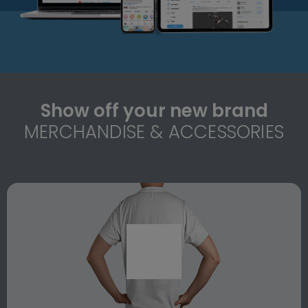
Show off your new brand
MERCHANDISE & ACCESSORIES