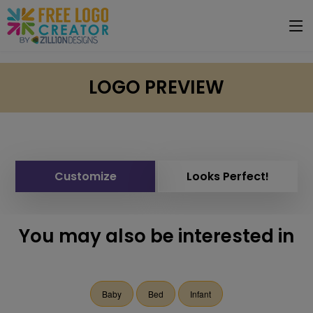
LOGO PREVIEW
Customize
Looks Perfect!
You may also be interested in
Baby
Bed
Infant