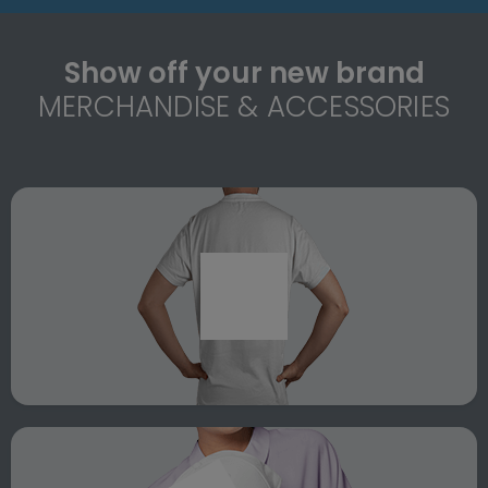
Show off your new brand
MERCHANDISE & ACCESSORIES