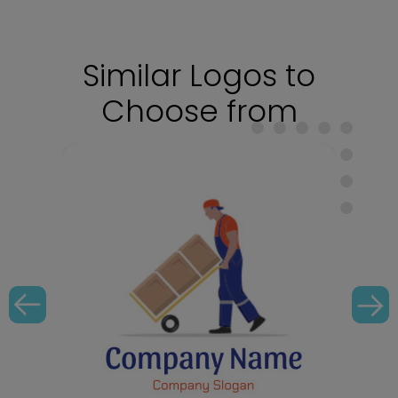
Similar Logos to
Choose from