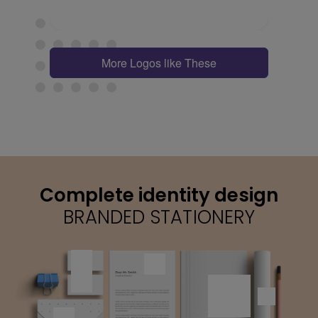
More Logos like These
Complete identity design
BRANDED STATIONERY