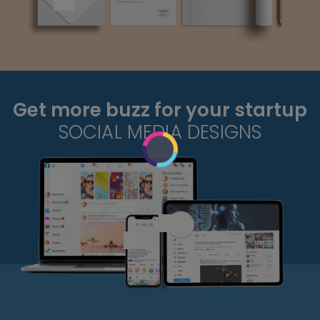
Get more buzz for your startup
SOCIAL MEDIA DESIGNS