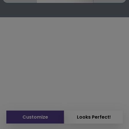
Customize
Looks Perfect!