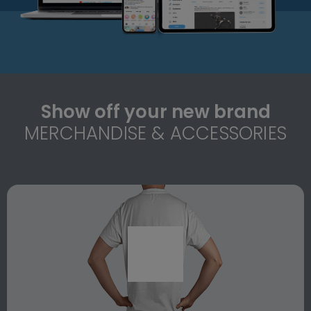
Show off your new brand
MERCHANDISE & ACCESSORIES