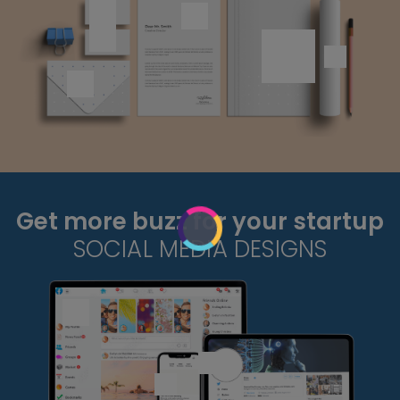
Get more buzz for your startup
SOCIAL MEDIA DESIGNS