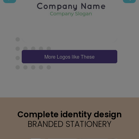
More Logos like These
Complete identity design
BRANDED STATIONERY