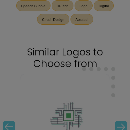
Speech Bubble
Hi-Tech
Logo
Digital
Circuit Design
Abstract
Similar Logos to
Choose from