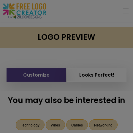
LOGO PREVIEW
Customize
Looks Perfect!
You may also be interested in
Technology
Wires
Cables
Networking