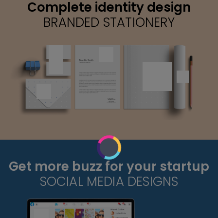
Complete identity design
BRANDED STATIONERY
Get more buzz for your startup
SOCIAL MEDIA DESIGNS