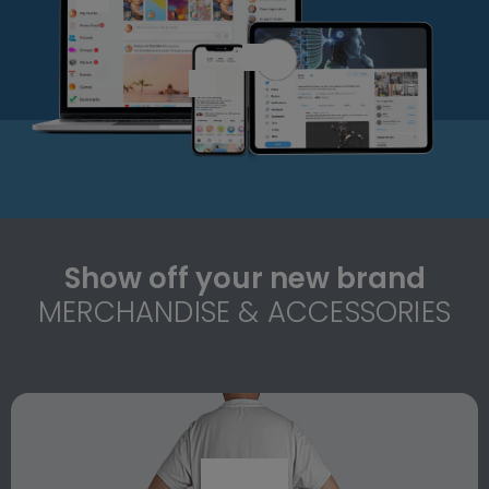
Show off your new brand
MERCHANDISE & ACCESSORIES