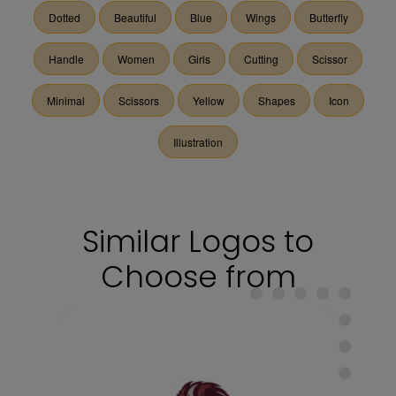
Dotted
Beautiful
Blue
Wings
Butterfly
Handle
Women
Girls
Cutting
Scissor
Minimal
Scissors
Yellow
Shapes
Icon
Illustration
Similar Logos to
Choose from