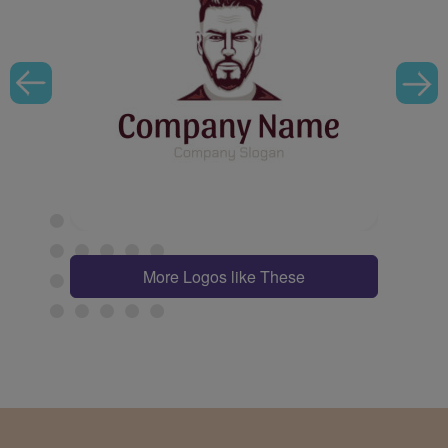
More Logos like These