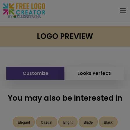
LOGO PREVIEW
Customize
Looks Perfect!
You may also be interested in
Elegant
Casual
Bright
Blade
Black