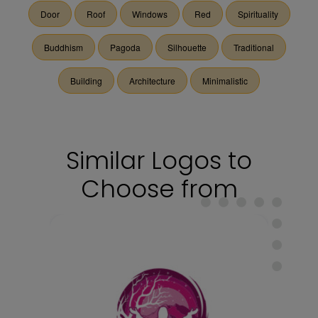
Door
Roof
Windows
Red
Spirituality
Buddhism
Pagoda
Silhouette
Traditional
Building
Architecture
Minimalistic
Similar Logos to
Choose from