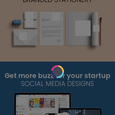
Get more buzz for your startup
SOCIAL MEDIA DESIGNS