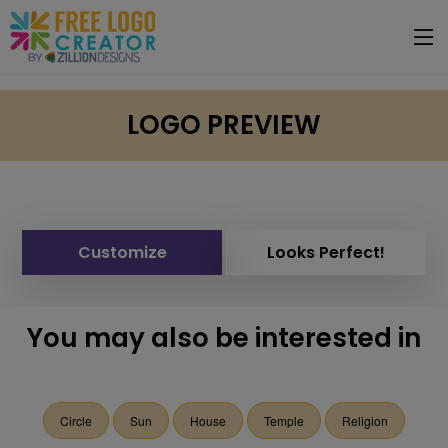
LOGO PREVIEW
Customize
Looks Perfect!
You may also be interested in
Circle
Sun
House
Temple
Religion