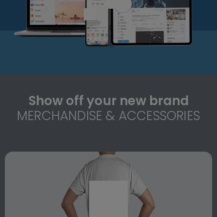
Show off your new brand
MERCHANDISE & ACCESSORIES