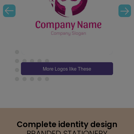
More Logos like These
Complete identity design
BRANDED STATIONERY