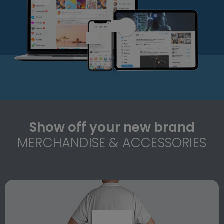
Show off your new brand
MERCHANDISE & ACCESSORIES