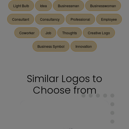
Light Bulb
Idea
Businessman
Businesswoman
Consultant
Consultancy
Professional
Employee
Coworker
Job
Thoughts
Creative Logo
Business Symbol
Innovation
Similar Logos to
Choose from