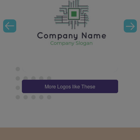
More Logos like These