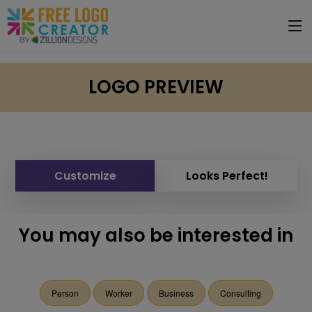
LOGO PREVIEW
Customize
Looks Perfect!
You may also be interested in
Person
Worker
Business
Consulting