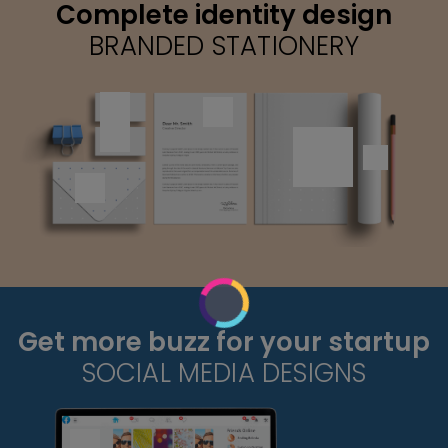
Complete identity design
BRANDED STATIONERY
Get more buzz for your startup
SOCIAL MEDIA DESIGNS