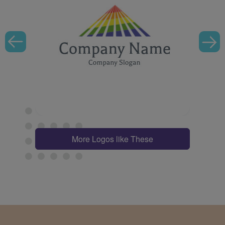
More Logos like These